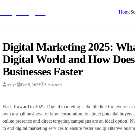
NivyaDigital
Home
Se
Digital Marketing 2025: Wha
Digital World and How Does
Businesses Faster
Aniya
Dec 5, 2025
5
min read
Flash forward to 2025: Digital marketing is the life line for every su
own a small business or large corporation, to attract potential buyers 
online presence and direct targeting campaigns are an ideal option! 
to end digital marketing services to ensure faster and qualitative busi