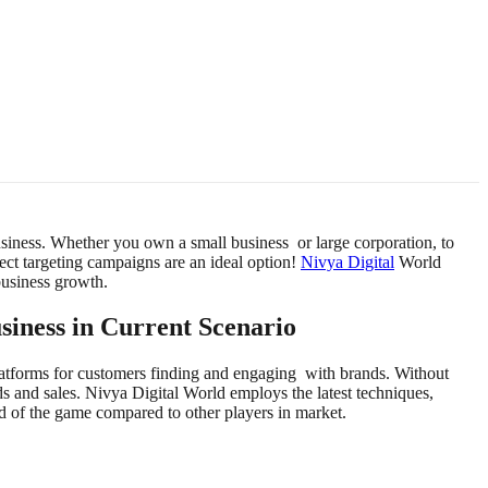
business. Whether you own a small business or large corporation, to
rect targeting campaigns are an ideal option!
Nivya Digital
World
business growth.
siness in Current Scenario
atforms for customers finding and engaging with brands. Without
s and sales. Nivya Digital World employs the latest techniques,
of the game compared to other players in market.