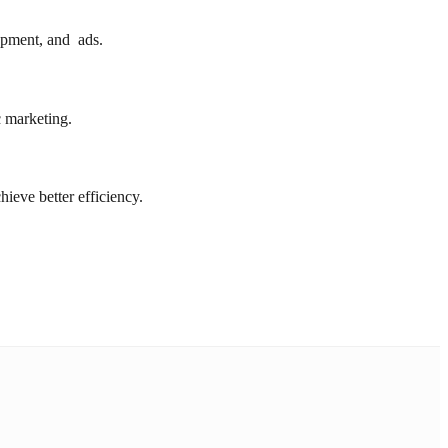
opment, and ads.
c marketing.
eve better efficiency.