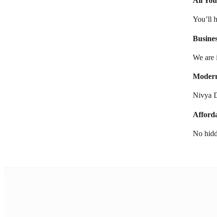
All Yo
You’ll 
Busine
We are 
Modern
Nivya D
Afford
No hidd