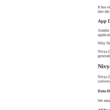
It has 
into die
App D
Amidst 
applicat
Why Niv
Nivya Di
generat
Nivy
Nivya D
conversi
Data-D
We meas