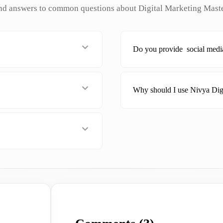
nd answers to common questions about Digital Marketing Mast
Do you provide social medi
Why should I use Nivya Dig