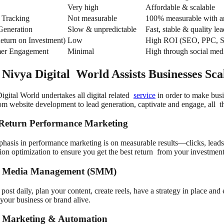
Very high
Affordable & scalable
 Tracking
Not measurable
100% measurable with an
Generation
Slow & unpredictable
Fast, stable & quality lea
eturn on Investment)
Low
High ROI (SEO, PPC,
er Engagement
Minimal
High through social med
Nivya Digital World Assists Businesses Sca
igital World undertakes all digital related
service
in order to make busi
rom website development to lead generation, captivate and engage, all 
Return Performance Marketing
hasis in performance marketing is on measurable results—clicks, leads 
ion optimization to ensure you get the best return from your investment
l Media Management (SMM)
 post daily, plan your content, create reels, have a strategy in place a
your business or brand alive.
 Marketing & Automation