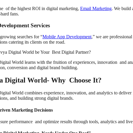
one of the highest ROI in digital marketing,
Email Marketing
. We build 
-hard fans.
evelopment Services
growing searches for “
Mobile App Development
,” we are professional
ions catering its clients on the road.
ya Digital World be Your Best Digital Partner?
gital World learns with the fruition of experiences, innovation and ana
ion, conversion and digital brand building.
a Digital World- Why Choose It?
igital World combines experience, innovation, and analytics to deliver 
ons, and building strong digital brands.
riven Marketing Decisions
ure performance and optimize results through tools, analytics and liv