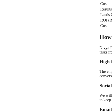
Cost
Results
Leads 
ROI (R
Custom
How 
Nivya D
tasks f
High 
The emp
convers
Socia
We will
to keep 
Email