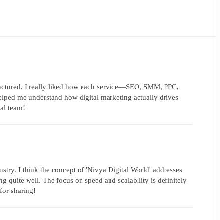
tructured. I really liked how each service—SEO, SMM, PPC,
ped me understand how digital marketing actually drives
tal team!
ustry. I think the concept of 'Nivya Digital World' addresses
g quite well. The focus on speed and scalability is definitely
for sharing!