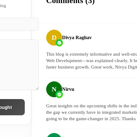
Comments (
3
)
sing
D
Divya Raghav
This blog is extremely informative and well-s
Web Development—was explained clearly. It hel
faster business growth. Great work, Nivya Digi
N
Nirvu
Great insights on the upcoming shifts in the ind
ought
the gap we currently have in integrated marketin
going to be the game-changer in 2025. Thanks 