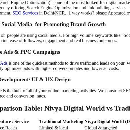
arch Engine Optimization) is one of the most looked-for digital marke
ncy offering Search Engine Optimization and link building services to
pment,
SEO Services
in Delhi/NCR, 1 way works? please Appeared ov
f Social Media for Promoting Brand Growth
s of people are using social media. For high volume keywords like “So
 in increase of followers, engagement and real business outcomes.
e Ads & PPC Campaigns
 Ads
is one of the quickest methods to drive traffic and leads on your 
ly optimized ads with higher conversion rates and lower ad costs.
evelopment/ UI & UX Design
e is the hub of all of your online marketing activities. We construct S
nce and conversion rates.
arison Table: Nivya Digital World vs Tradi
ature / Service
Traditional Marketing
Nivya Digital World (D
ce Reach
Limited & local
Global & targeted