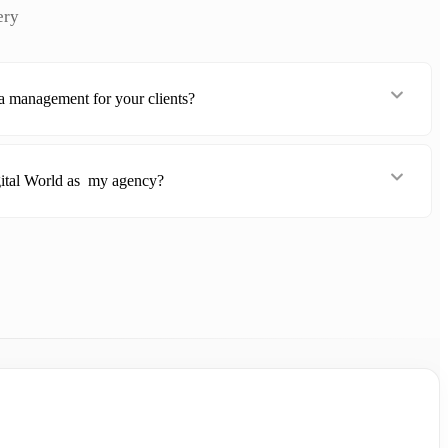
ery
a management for your clients?
ital World as my agency?