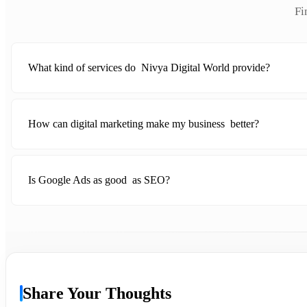
Fi
What kind of services do Nivya Digital World provide?
How can digital marketing make my business better?
Is Google Ads as good as SEO?
Share Your Thoughts