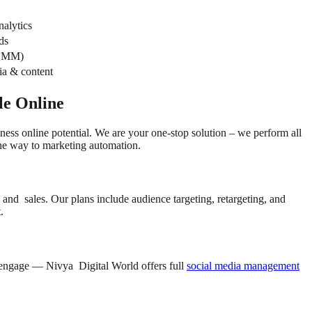
alytics
ds
 SMM)
ia & content
le Online
ness online potential. We are your one-stop solution – we perform all
the way to marketing automation.
and sales. Our plans include audience targeting, retargeting, and
.
nd engage — Nivya Digital World offers full
social media management