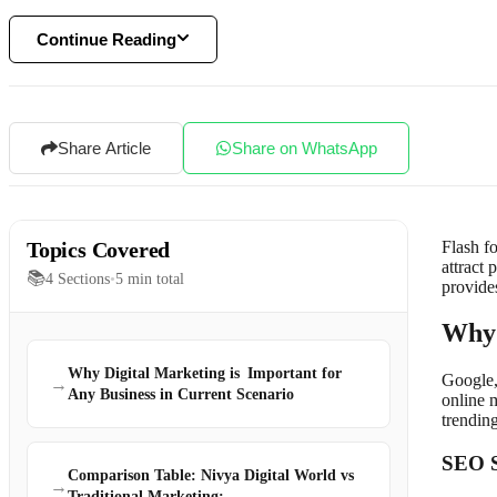
Continue Reading
Share Article
Share on WhatsApp
Topics Covered
Flash f
attract 
📚
4
Sections
•
5
min total
provides
Why 
Why Digital Marketing is Important for
Google,
→
Any Business in Current Scenario
online 
trendin
SEO S
Comparison Table: Nivya Digital World vs
→
Traditional Marketing:-