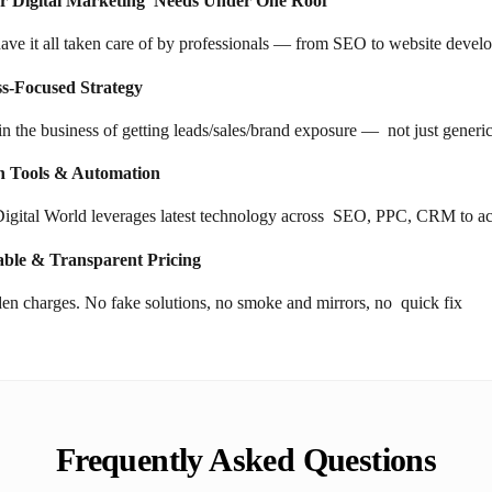
ur Digital Marketing Needs Under One Roof"
have it all taken care of by professionals — from SEO to website devel
ss-Focused Strategy
in the business of getting leads/sales/brand exposure — not just generi
 Tools & Automation
igital World leverages latest technology across SEO, PPC, CRM to achi
able & Transparent Pricing
en charges. No fake solutions, no smoke and mirrors, no quick fix
Frequently Asked Questions