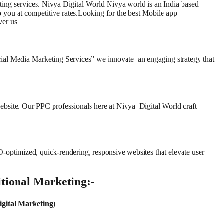
ting services. Nivya Digital World Nivya world is an India based
 you at competitive rates.Looking for the best Mobile app
er us.
cial Media Marketing Services” we innovate an engaging strategy that
website. Our PPC professionals here at Nivya Digital World craft
EO-optimized, quick-rendering, responsive websites that elevate user
tional Marketing:-
igital Marketing)