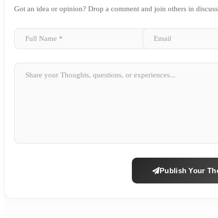
Got an idea or opinion? Drop a comment and join others in discus
Publish Your Th