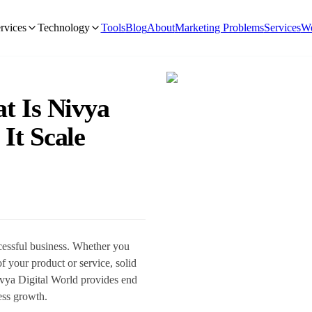
rvices
Technology
Tools
Blog
About
Marketing Problems
Services
We
t Is Nivya
 It Scale
ccessful business. Whether you
of your product or service, solid
Nivya Digital World provides end
ness growth.