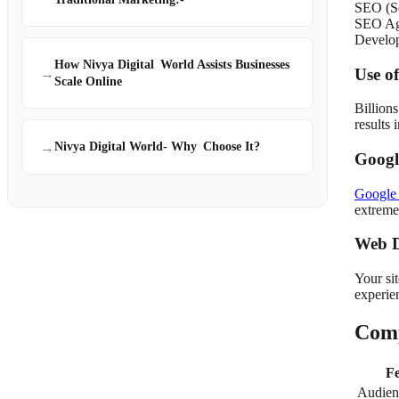
SEO (Se
SEO Age
Develo
How Nivya Digital World Assists Businesses
Use o
→
Scale Online
Billion
results
→
Nivya Digital World- Why Choose It?
Googl
Google
extreme
Web D
Your sit
experie
Comp
Fe
Audien