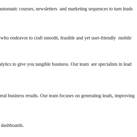
automatic courses, newsletters and marketing sequences to turn leads
 who endeavor to craft smooth, feasible and yet user-friendly mobile
lytics to give you tangible business. Our team are specialists in lead
real business results. Our team focuses on generating leads, improving
e dashboards.