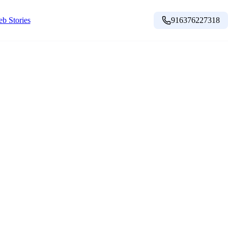
b Stories
916376227318