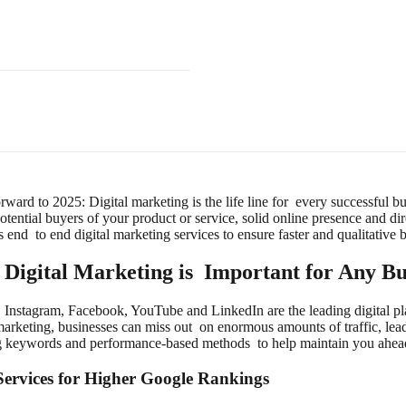
orward to 2025: Digital marketing is the life line for every successful 
potential buyers of your product or service, solid online presence and di
 end to end digital marketing services to ensure faster and qualitative 
Digital Marketing is Important for Any Bu
 Instagram, Facebook, YouTube and LinkedIn are the leading digital pl
marketing, businesses can miss out on enormous amounts of traffic, lead
g keywords and performance-based methods to help maintain you ahead 
ervices for Higher Google Rankings