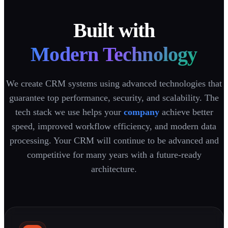
Built with
Modern Technology
We create CRM systems using advanced technologies that
guarantee top performance, security, and scalability. The
tech stack we use helps your
company
achieve better
speed, improved workflow efficiency, and modern data
processing. Your CRM will continue to be advanced and
competitive for many years with a future-ready
architecture.