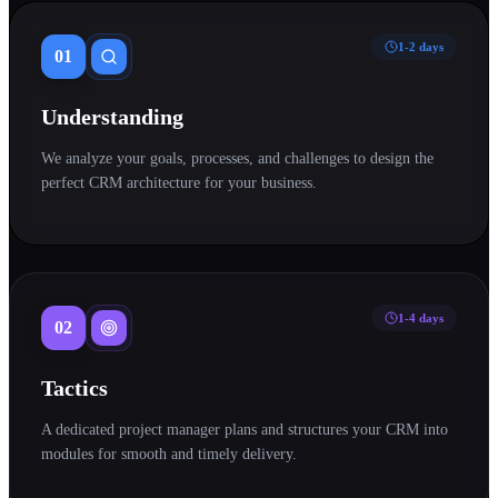
1-2 days
01
Understanding
We analyze your goals, processes, and challenges to design the
perfect CRM architecture for your business.
1-4 days
02
Tactics
A dedicated project manager plans and structures your CRM into
modules for smooth and timely delivery.