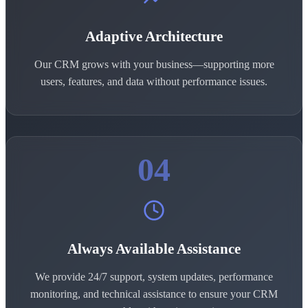
Adaptive Architecture
Our CRM grows with your business—supporting more
users, features, and data without performance issues.
04
Always Available Assistance
We provide 24/7 support, system updates, performance
monitoring, and technical assistance to ensure your CRM