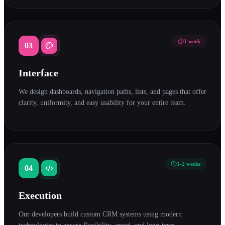
1 week
03
Interface
We design dashboards, navigation paths, lists, and pages that offer
clarity, uniformity, and easy usability for your entire team.
1-2 weeks
04
Execution
Our developers build custom CRM systems using modern