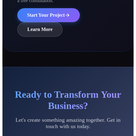
a free consultation.
Start Your Project
Learn More
Ready to Transform Your
Business?
Let's create something amazing together. Get in
touch with us today.