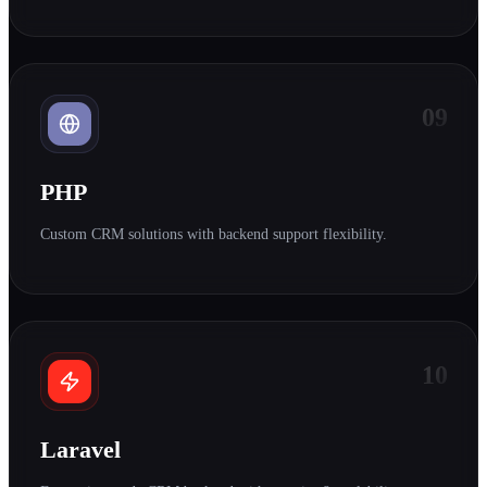
09
PHP
Custom CRM solutions with backend support flexibility.
10
Laravel