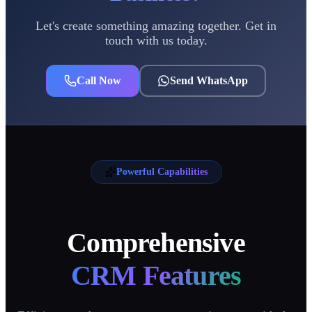
Let's create something amazing together. Get in
touch with us today.
Call Now
Send WhatsApp
Powerful Capabilities
Comprehensive
CRM Features