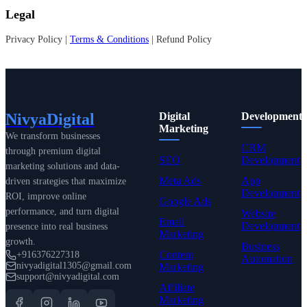
Legal
Privacy Policy |
Terms & Conditions
| Refund Policy
NivyaDigital
Digital
Development
Marketing
We transform businesses
CRM
through premium digital
SEO
Development
marketing solutions and data-
Meta Ads
App
driven strategies that maximize
Development
ROI, improve online
Google Ads
performance, and turn digital
Website
Email
Development
presence into real business
Marketing
growth.
Business
Content
+916376227318
Automation
nivyadigital1305@gmail.com
Marketing
support@nivyadigital.com
Affiliate
Marketing