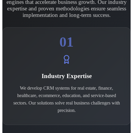
engines that accelerate business growth. Our industry
expertise and proven methodologies ensure seamless
implementation and long-term success.
01
Industry Expertise
We develop CRM systems for real estate, finance,
healthcare, ecommerce, education, and service-based
sectors. Our solutions solve real business challenges with
precision.