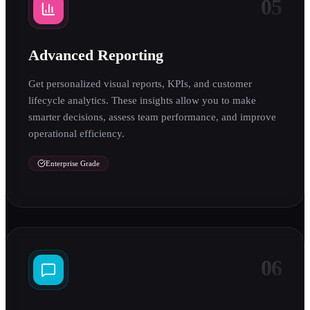
05
Advanced Reporting
Get personalized visual reports, KPIs, and customer
lifecycle analytics. These insights allow you to make
smarter decisions, assess team performance, and improve
operational efficiency.
Enterprise Grade
06