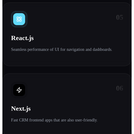
05
React.js
Seamless performance of UI for navigation and dashboards.
06
Next.js
Fast CRM frontend apps that are also user-friendly.