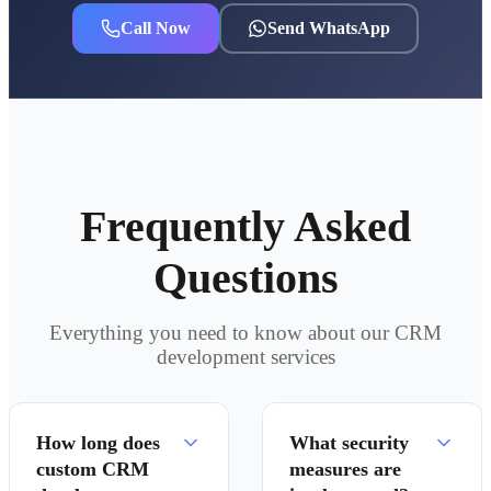
Call Now
Send WhatsApp
Frequently Asked
Questions
Everything you need to know about our CRM
development services
How long does
What security
custom CRM
measures are