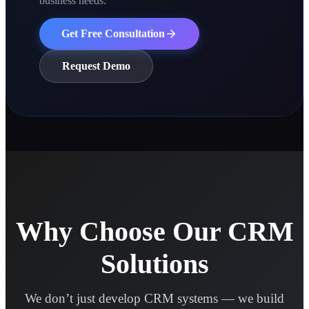
business needs.
Get Free Consultation
Request Demo
Why Choose Our CRM
Solutions
We don’t just develop CRM systems — we build