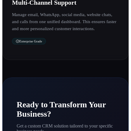
Multi-Channel Support
Manage email, WhatsApp, social media, website chats,
and calls from one unified dashboard. This ensures faster
and more personalized customer interactions.
Enterprise Grade
Ready to Transform Your
Business?
Get a custom CRM solution tailored to your specific