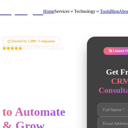
NivyaDigital
Home
Services
Technology
Tools
Blog
Abou
Trusted by 1,000+ Companies
Rated 4.9/5 by Customers
🚀 Limited O
Expert CRM
Get Fr
Development
CR
Consulta
Services
to Automate
& Grow