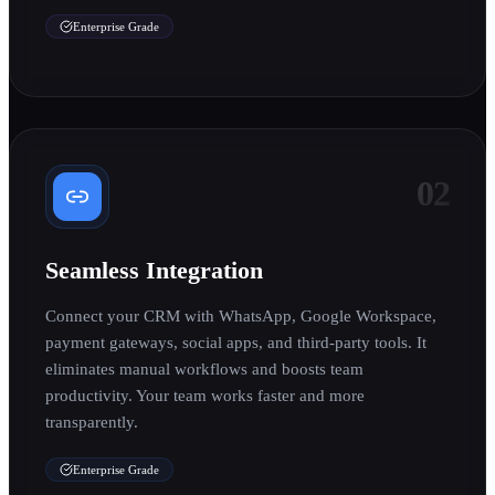
Enterprise Grade
02
Seamless Integration
Connect your CRM with WhatsApp, Google Workspace,
payment gateways, social apps, and third-party tools. It
eliminates manual workflows and boosts team
productivity. Your team works faster and more
transparently.
Enterprise Grade