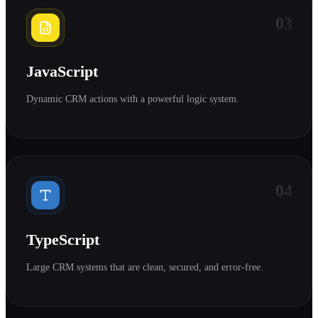
03
JavaScript
Dynamic CRM actions with a powerful logic system.
04
TypeScript
Large CRM systems that are clean, secured, and error-free.