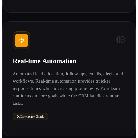
03
Real-time Automation
Automated lead allocation, follow-ups, emails, alerts, and
workflows. Real-time automation provides quicker
response times while increasing productivity. Your team
can focus on core goals while the CRM handles routine
tasks.
Enterprise Grade