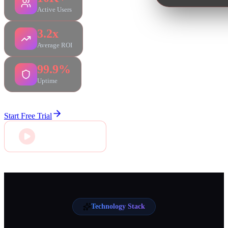
Active Users
3.2x
Average ROI
99.9%
Uptime
Start Free Trial
Connect With Us
Technology Stack