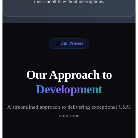
runs smoothly without interruptions.
Our Process
Our Approach to
Development
A streamlined approach to delivering exceptional CRM
solutions