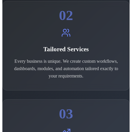
02
Tailored Services
Every business is unique. We create custom workflows,
dashboards, modules, and automation tailored exactly to
your requirements.
03