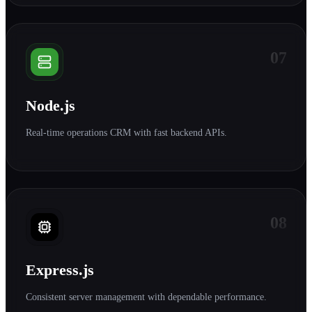
07
Node.js
Real-time operations CRM with fast backend APIs.
08
Express.js
Consistent server management with dependable performance.