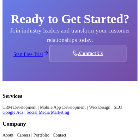
users, features, and data
ensure your team uses
as your business grows
the CRM confidently
Ready to Get Started?
—without performance
from day one.
issues.
Join industry leaders and transform your customer
relationships today.
Contact Us
Start Free Trial
Services
CRM Development | Mobile App Development | Web Design | SEO |
Google Ads
|
Social Media Marketing
Company
About | Careers | Portfolio | Contact