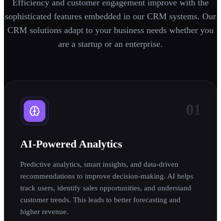
Efficiency and customer engagement improve with the
sophisticated features embedded in our CRM systems. Our
CRM solutions adapt to your business needs whether you
are a startup or an enterprise.
01
AI-Powered Analytics
Predictive analytics, smart insights, and data-driven
recommendations to improve decision-making. AI helps
track users, identify sales opportunities, and understand
customer trends. This leads to better forecasting and
higher revenue.