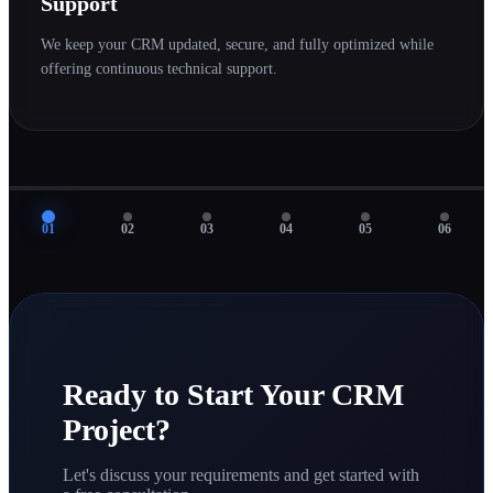
Support
We keep your CRM updated, secure, and fully optimized while
offering continuous technical support.
01
02
03
04
05
06
Ready to Start Your CRM
Project?
Let's discuss your requirements and get started with