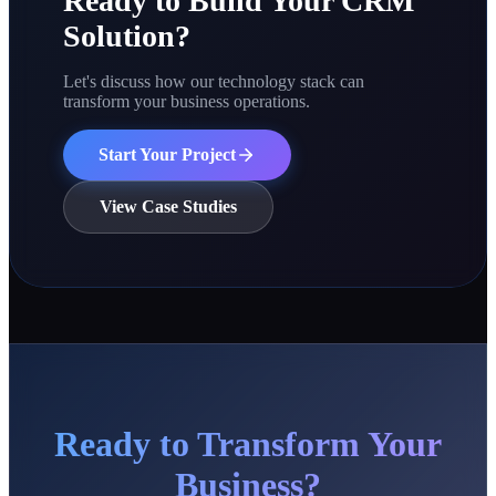
Ready to Build Your CRM
Solution?
Let's discuss how our technology stack can
transform your business operations.
Start Your Project
View Case Studies
Ready to Transform Your
Business?