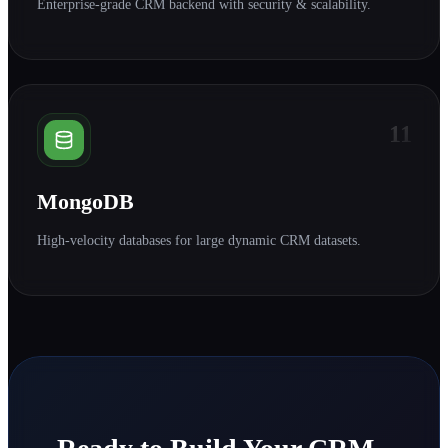
Enterprise-grade CRM backend with security & scalability.
11
MongoDB
High-velocity databases for large dynamic CRM datasets.