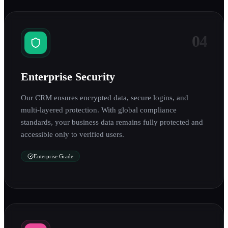
04
Enterprise Security
Our CRM ensures encrypted data, secure logins, and
multi-layered protection. With global compliance
standards, your business data remains fully protected and
accessible only to verified users.
Enterprise Grade