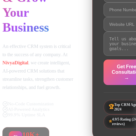
Your
Business
An effective CRM system is critical
to the success of any company. At
NivyaDigital
, we create intelligent,
Get Fre
AI-powered CRM solutions that
Consultat
→
streamline tasks, strengthen customer
relationships, and fuel growth.
No-Code Customization
Top CRM Ag
🏆
AI-Powered Analytics
2024
99.9% Uptime SLA
4.9/5 Rating (2
⭐
reviews)
10K+