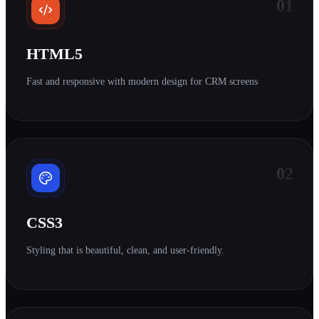
01
HTML5
Fast and responsive with modern design for CRM screens
02
CSS3
Styling that is beautiful, clean, and user-friendly.