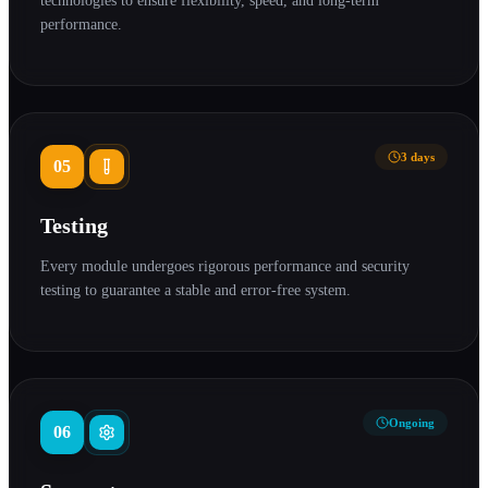
technologies to ensure flexibility, speed, and long-term
performance.
3 days
05
Testing
Every module undergoes rigorous performance and security
testing to guarantee a stable and error-free system.
Ongoing
06