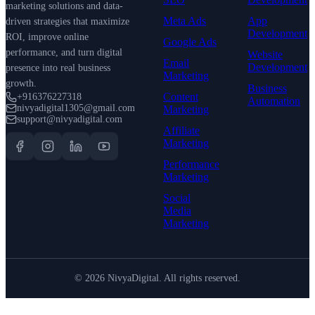
marketing solutions and data-
Meta Ads
App
driven strategies that maximize
Development
ROI, improve online
Google Ads
performance, and turn digital
Website
Email
Development
presence into real business
Marketing
growth.
Business
Content
+916376227318
Automation
nivyadigital1305@gmail.com
Marketing
support@nivyadigital.com
Affiliate
Marketing
Performance
Marketing
Social
Media
Marketing
©
2026
NivyaDigital. All rights reserved.