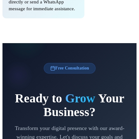
directly or send a WhatsApp
message for immediate assistance.
Free Consultation
Ready to
Grow
Your
Business?
Transform your digital presence with our award-
winning expertise. Let's discuss your goals and