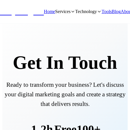
NivyaDigital
Home
Services
Technology
Tools
Blog
Abou
Get In Touch
Ready to transform your business? Let's discuss
your digital marketing goals and create a strategy
that delivers results.
1-2h
Free
100+