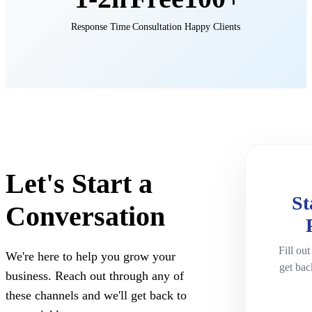
Response Time
Consultation
Happy Clients
Let's Start a
St
Conversation
Fill out
We're here to help you grow your
get bac
business. Reach out through any of
these channels and we'll get back to