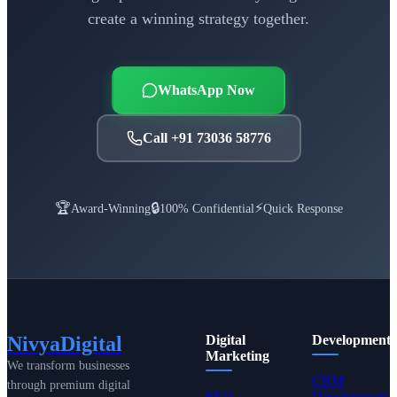
create a winning strategy together.
WhatsApp Now
Call +91 73036 58776
🏆
🔒
⚡
Award-Winning
100% Confidential
Quick Response
NivyaDigital
Digital
Development
Marketing
We transform businesses
CRM
through premium digital
SEO
Development