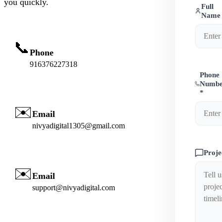
you quickly.
Full
Name
📞
Phone
916376227318
Phone
Numb
*
✉️
Email
nivyadigital1305@gmail.com
Proje
✉️
Email
support@nivyadigital.com