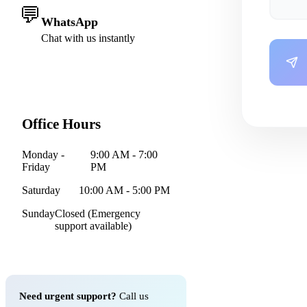
💬
WhatsApp
Chat with us instantly
Office Hours
Monday -
9:00 AM - 7:00
Friday
PM
Saturday
10:00 AM - 5:00 PM
Sunday
Closed (Emergency
support available)
Need urgent support?
Call us