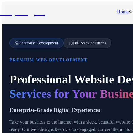
NivyaDigital
Home
Se
Enterprise Development
Full-Stack Solutions
PREMIUM WEB DEVELOPMENT
Professional Website D
Services for Your Busin
Enterprise-Grade Digital Experiences
Take your business to the Internet with a sleek, beautiful website
ready. Our web designs keep visitors engaged, convert them into 