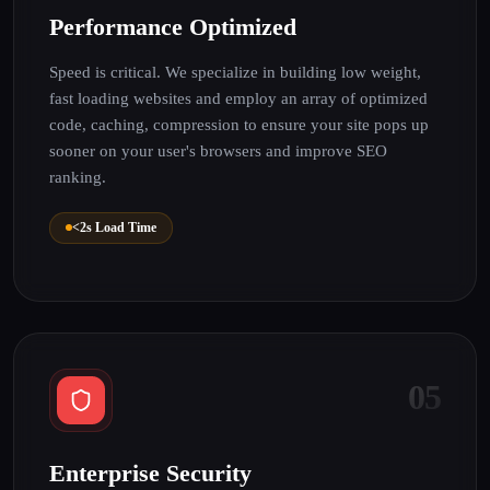
Performance Optimized
Speed is critical. We specialize in building low weight,
fast loading websites and employ an array of optimized
code, caching, compression to ensure your site pops up
sooner on your user's browsers and improve SEO
ranking.
<2s Load Time
05
Enterprise Security