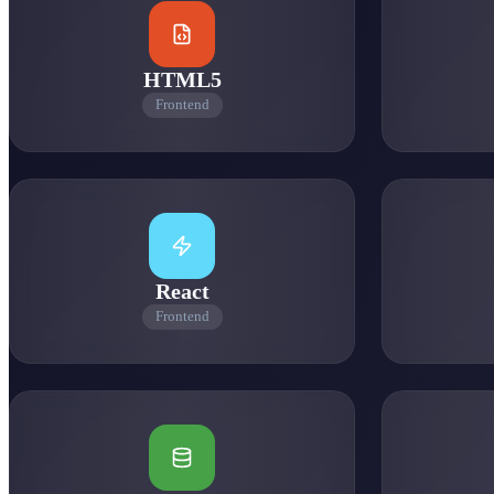
0
HTML5
Frontend
0
React
0
Frontend