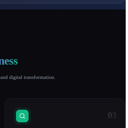
ness
and digital transformation.
03