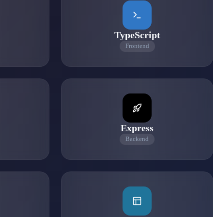
TypeScript
Frontend
Express
Backend