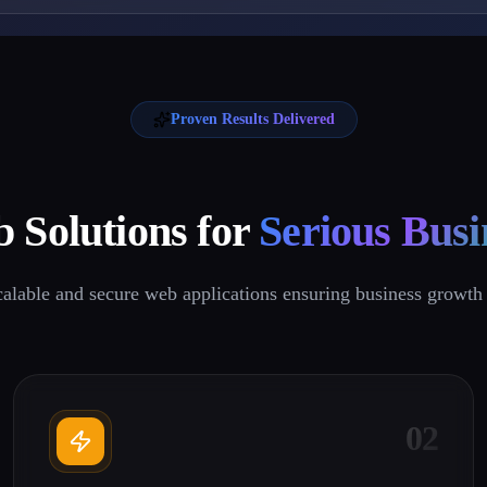
Proven Results Delivered
 Solutions for
Serious Busi
calable and secure web applications ensuring business growth 
02