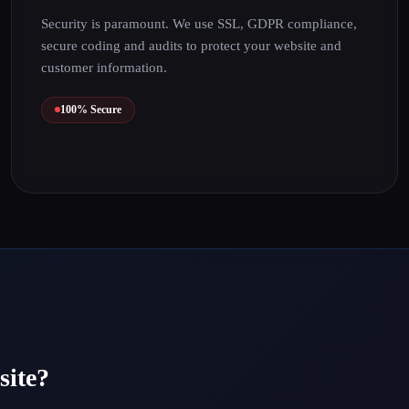
Security is paramount. We use SSL, GDPR compliance,
secure coding and audits to protect your website and
customer information.
100% Secure
site?