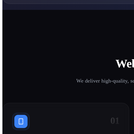
1
1
Web
0
0
1
We deliver high-quality, s
1
01
0