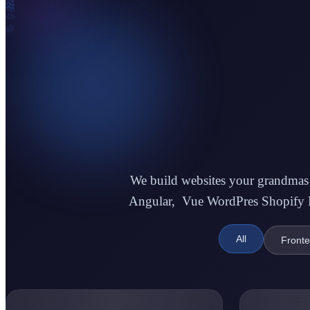
1
1
0
We build websites your grandmas w
Angular, Vue WordPres Shopify La
1
All
Front
0