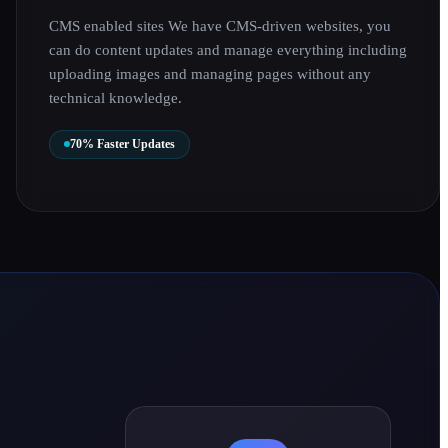
CMS enabled sites We have CMS-driven websites, you
can do content updates and manage everything including
uploading images and managing pages without any
technical knowledge.
70% Faster Updates