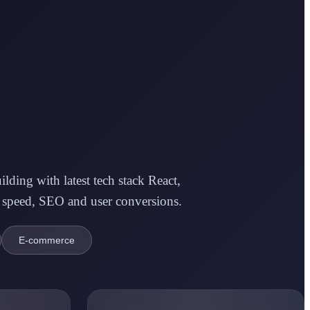
ding with latest tech stack React,
 speed, SEO and user conversions.
E-commerce