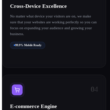
0
Cross-Device Excellence
No matter what device your visitors are on, we make
1
sure that your websites are working perfectly so you can
focus on expanding your audience and growing your
business.
99.9% Mobile Ready
0
04
1
E-commerce Engine
0