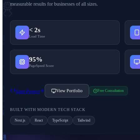
measurable results for businesses of all sizes.
< 2s
Load Time
1
95%
PageSpeed Score
1
View Portfolio
Free Consultation
Start Project
BUILT WITH MODERN TECH STACK
Next.js
React
TypeScript
Tailwind