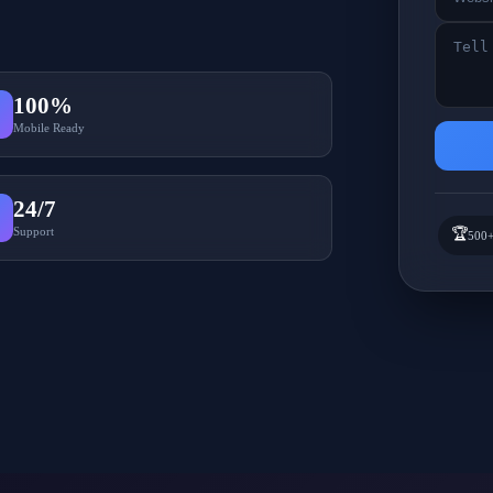
100%
Mobile Ready
24/7
Support
🏆
500+