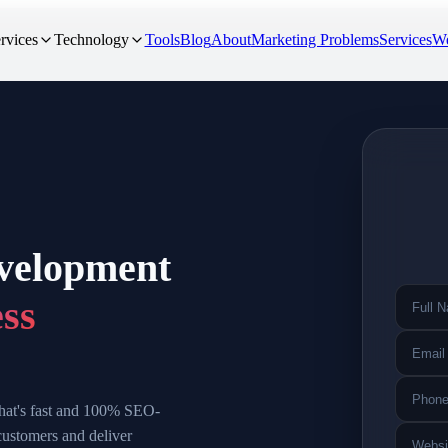
rvices
Technology
Tools
Blog
About
Marketing Problems
Services
We
evelopment
ess
 that's fast and 100% SEO-
customers and deliver