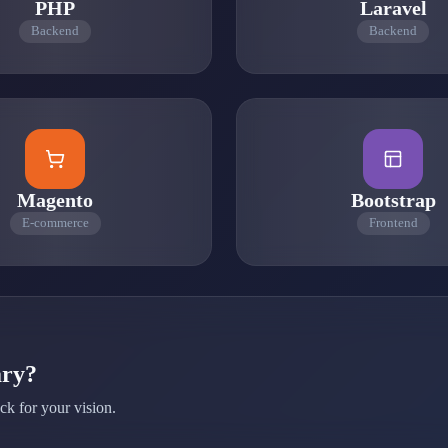
PHP
Laravel
Backend
Backend
Magento
Bootstrap
E-commerce
Frontend
ary?
ck for your vision.