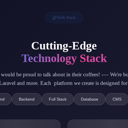
Tech Stack
Cutting-Edge
Technology Stack
ould be proud to talk about in their coffees! -— We're buil
ravel and more. Each platform we create is designed for
end
Backend
Full Stack
Database
CMS