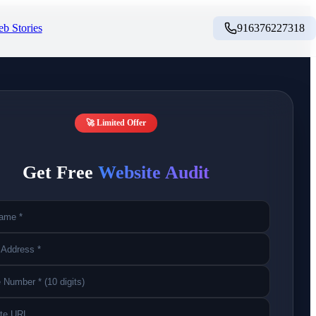
b Stories
916376227318
🚀 Limited Offer
Get Free
Website Audit