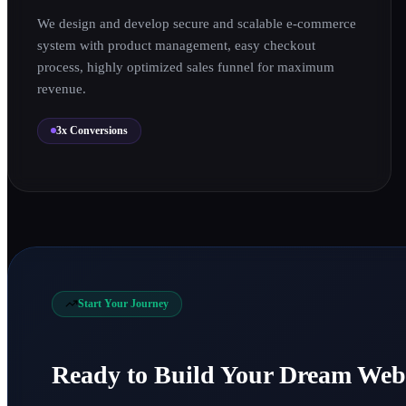
We design and develop secure and scalable e-commerce
system with product management, easy checkout
process, highly optimized sales funnel for maximum
revenue.
3x Conversions
1
Start Your Journey
0
Ready to Build Your Dream Web