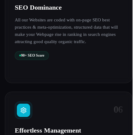
SEO Dominance
All our Websites are coded with on-page SEO best
practices & meta-optimization, structured data that will
make your Webpage rise in ranking in search engines
attracting good quality organic traffic.
90+ SEO Score
06
Effortless Management