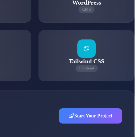
WordPress
CMS
Tailwind CSS
Frontend
Start Your Project