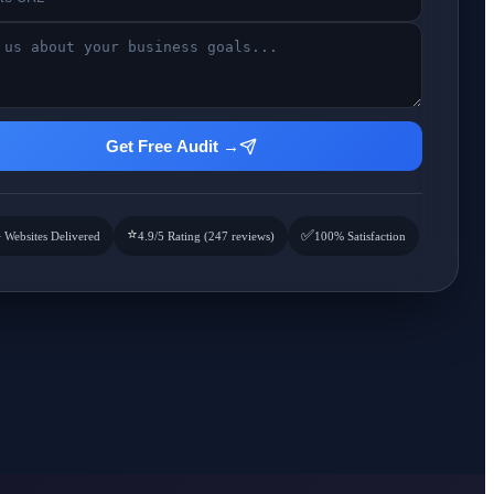
Get Free Audit →
⭐
✅
 Websites Delivered
4.9/5 Rating (247 reviews)
100% Satisfaction