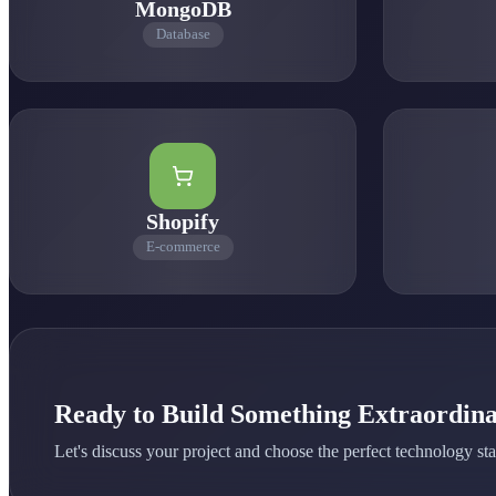
MongoDB
Database
0
1
0
0
Shopify
E-commerce
Ready to Build Something Extraordin
Let's discuss your project and choose the perfect technology sta
0