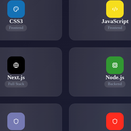
CSS3
JavaScript
Frontend
Frontend
Next.js
Node.js
Full Stack
Backend