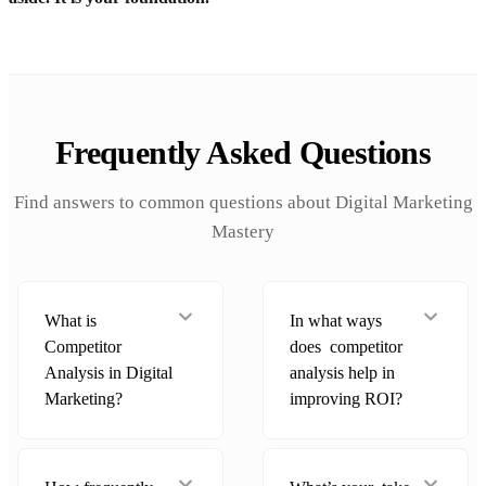
Frequently Asked Questions
Find answers to common questions about Digital Marketing
Mastery
What is
In what ways
Competitor
does competitor
Analysis in Digital
analysis help in
Marketing?
improving ROI?