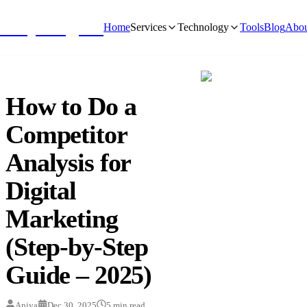
NivyaDigital
Home
Services
Technology
Tools
Blog
Abou
How to Do a
Competitor
Analysis for
Digital
Marketing
(Step-by-Step
Guide – 2025)
Aniya
Dec 30, 2025
5
min read