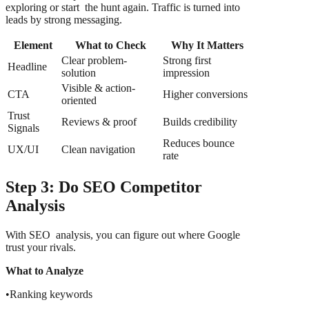
exploring or start the hunt again. Traffic is turned into
leads by strong messaging.
Element
What to Check
Why It Matters
Clear problem-
Strong first
Headline
solution
impression
Visible & action-
CTA
Higher conversions
oriented
Trust
Reviews & proof
Builds credibility
Signals
Reduces bounce
UX/UI
Clean navigation
rate
Step 3: Do SEO Competitor
Analysis
With SEO analysis, you can figure out where Google
trust your rivals.
What to Analyze
•Ranking keywords