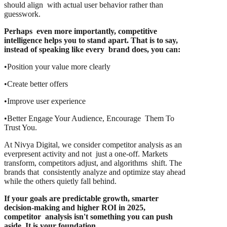
should align with actual user behavior rather than
guesswork.
Perhaps even more importantly, competitive
intelligence helps you to stand apart. That is to say,
instead of speaking like every brand does, you can:
•Position your value more clearly
•Create better offers
•Improve user experience
•Better Engage Your Audience, Encourage Them To
Trust You.
At Nivya Digital, we consider competitor analysis as an
everpresent activity and not just a one-off. Markets
transform, competitors adjust, and algorithms shift. The
brands that consistently analyze and optimize stay ahead
while the others quietly fall behind.
If your goals are predictable growth, smarter
decision-making and higher ROI in 2025,
competitor analysis isn't something you can push
aside. It is your foundation.