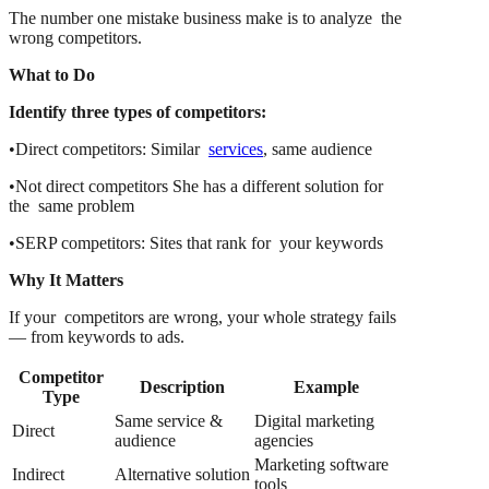
The number one mistake business make is to analyze the
wrong competitors.
What to Do
Identify three types of competitors:
•Direct competitors: Similar
services
, same audience
•Not direct competitors She has a different solution for
the same problem
•SERP competitors: Sites that rank for your keywords
Why It Matters
If your competitors are wrong, your whole strategy fails
— from keywords to ads.
Competitor
Description
Example
Type
Same service &
Digital marketing
Direct
audience
agencies
Marketing software
Indirect
Alternative solution
tools