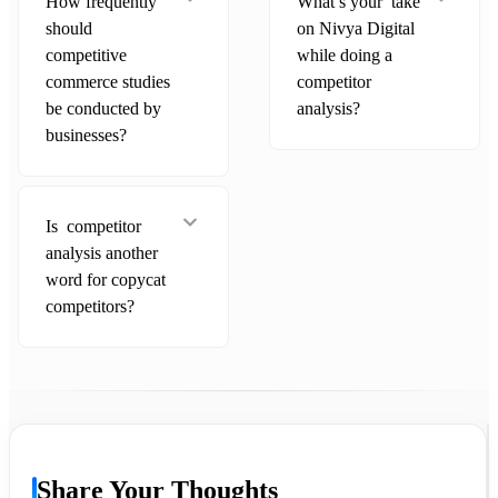
How frequently
What’s your take
should
on Nivya Digital
competitive
while doing a
commerce studies
competitor
be conducted by
analysis?
businesses?
Is competitor
analysis another
word for copycat
competitors?
Share Your Thoughts