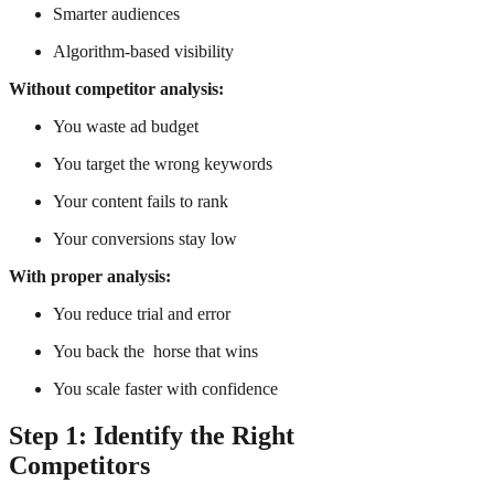
Smarter audiences
Algorithm-based visibility
Without competitor analysis:
You waste ad budget
You target the wrong keywords
Your content fails to rank
Your conversions stay low
With proper analysis:
You reduce trial and error
You back the horse that wins
You scale faster with confidence
Step 1: Identify the Right
Competitors