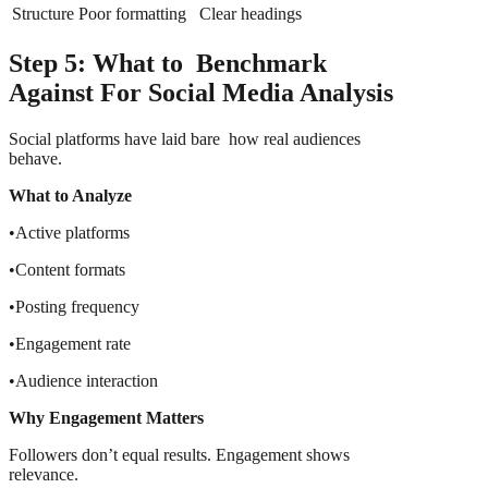
Structure
Poor formatting
Clear headings
Step 5: What to Benchmark
Against For Social Media Analysis
Social platforms have laid bare how real audiences
behave.
What to Analyze
•Active platforms
•Content formats
•Posting frequency
•Engagement rate
•Audience interaction
Why Engagement Matters
Followers don’t equal results. Engagement shows
relevance.