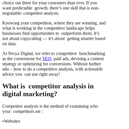
choice out there for your customers than ever. If you
want predictable growth, there’s one skill that is non-
negotiable: competitor analysis.
Knowing your competition, where they are winning, and
what is working in the competitive landscape helps
businesses find opportunities to outperform them. It’s
not about copycatting — it’s about getting smarter based
on data.
At Nivya Digital, we refer to competitive benchmarking
as the cornerstone for
SEO
, paid ads, devising a content
strategy or optimizing for conversions. Without further
ado – how to do a competitive analysis, with actionable
advice you can use right away!
What is competitor analysis in
digital marketing?
Competitor analysis is the method of examining who
your competitors are :
•Websites