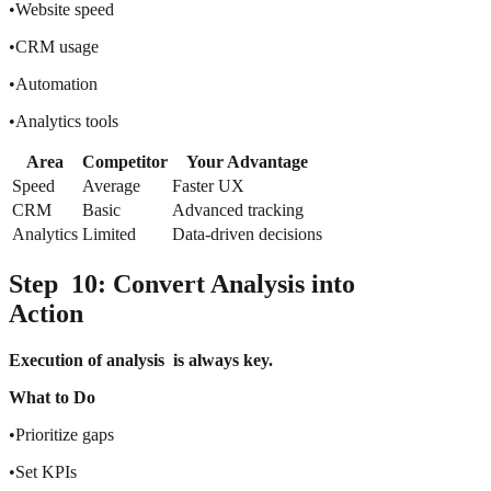
•Website speed
•CRM usage
•Automation
•Analytics tools
Area
Competitor
Your Advantage
Speed
Average
Faster UX
CRM
Basic
Advanced tracking
Analytics
Limited
Data-driven decisions
Step 10: Convert Analysis into
Action
Execution of analysis is always key.
What to Do
•Prioritize gaps
•Set KPIs