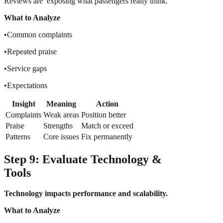
Reviews are exposing what passengers really think.
What to Analyze
•Common complaints
•Repeated praise
•Service gaps
•Expectations
Insight
Meaning
Action
Complaints
Weak areas
Position better
Praise
Strengths
Match or exceed
Patterns
Core issues
Fix permanently
Step 9: Evaluate Technology &
Tools
Technology impacts performance and scalability.
What to Analyze