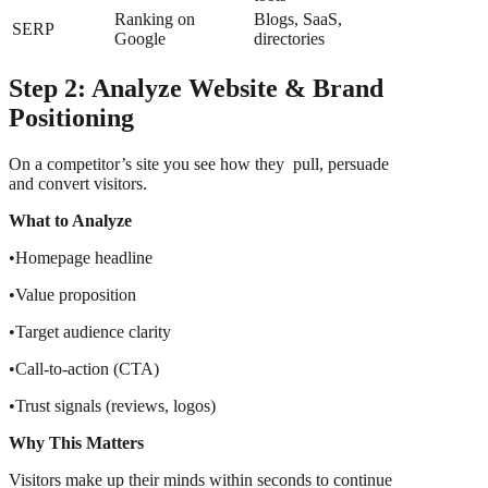
Ranking on
Blogs, SaaS,
SERP
Google
directories
Step 2: Analyze Website & Brand
Positioning
On a competitor’s site you see how they pull, persuade
and convert visitors.
What to Analyze
•Homepage headline
•Value proposition
•Target audience clarity
•Call-to-action (CTA)
•Trust signals (reviews, logos)
Why This Matters
Visitors make up their minds within seconds to continue