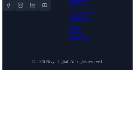
Marketing
Performance
Marketing
Social
Media
Marketing
©
2026
NivyaDigital. All rights reserved.