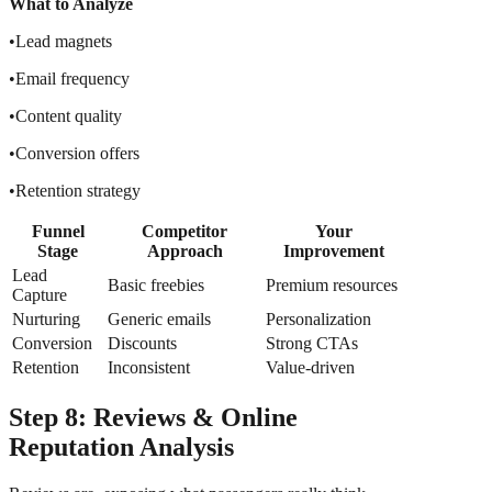
What to Analyze
•Lead magnets
•Email frequency
•Content quality
•Conversion offers
•Retention strategy
Funnel
Competitor
Your
Stage
Approach
Improvement
Lead
Basic freebies
Premium resources
Capture
Nurturing
Generic emails
Personalization
Conversion
Discounts
Strong CTAs
Retention
Inconsistent
Value-driven
Step 8: Reviews & Online
Reputation Analysis