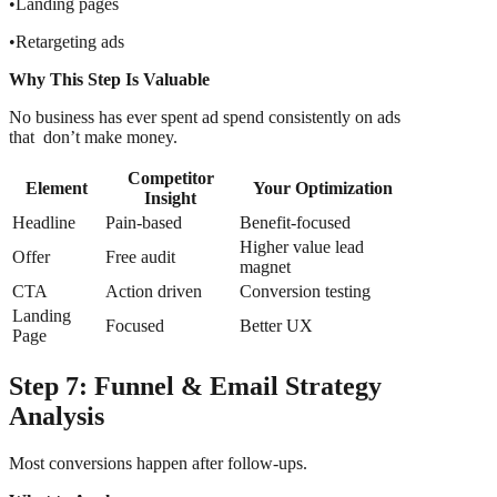
•Landing pages
•Retargeting ads
Why This Step Is Valuable
No business has ever spent ad spend consistently on ads
that don’t make money.
Competitor
Element
Your Optimization
Insight
Headline
Pain-based
Benefit-focused
Higher value lead
Offer
Free audit
magnet
CTA
Action driven
Conversion testing
Landing
Focused
Better UX
Page
Step 7: Funnel & Email Strategy
Analysis
Most conversions happen after follow-ups.