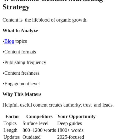
Strategy
Content is the lifeblood of organic growth.
What to Analyze
•
Blog
topics
•Content formats
•Publishing frequency
•Content freshness
•Engagement level
Why This Matters
Helpful, useful content creates authority, trust and leads.
Factor
Competitors
Your Opportunity
Topics
Surface-level
Deep guides
Length
800–1200 words
1800+ words
Updates
Outdated
2025-focused