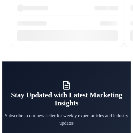
Stay Updated with Latest Marketing
Insights
Subscribe to our newsletter for weekly expert articles and industry
updates