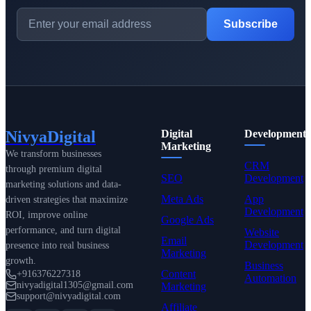
Subscribe
NivyaDigital
Digital
Development
Marketing
We transform businesses
CRM
through premium digital
SEO
Development
marketing solutions and data-
Meta Ads
App
driven strategies that maximize
Development
ROI, improve online
Google Ads
performance, and turn digital
Website
Email
Development
presence into real business
Marketing
growth.
Business
Content
+916376227318
Automation
nivyadigital1305@gmail.com
Marketing
support@nivyadigital.com
Affiliate