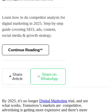
Learn how to do competitor analysis for
digital marketing in 2025. Step-by-step
guide covering SEO, ads, content,
social media & growth strategy.
Continue Reading
Share
Share on
Article
WhatsApp
By 2025, it’s no longer
Digital Marketing
trial, and see
what works. Tomorrow’s markets are competitive,
advertising is getting more expensive and there’s more