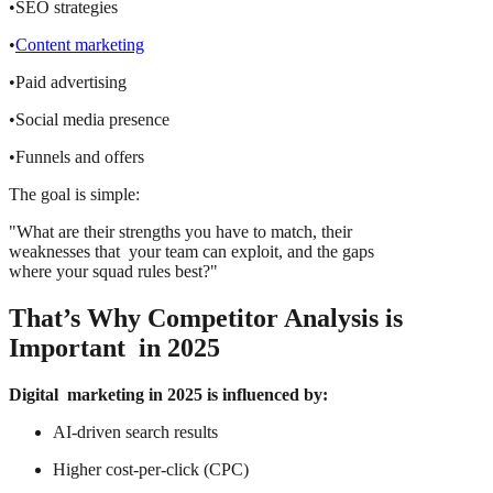
•SEO strategies
•
Content marketing
•Paid advertising
•Social media presence
•Funnels and offers
The goal is simple:
"What are their strengths you have to match, their
weaknesses that your team can exploit, and the gaps
where your squad rules best?"
That’s Why Competitor Analysis is
Important in 2025
Digital marketing in 2025 is influenced by:
AI-driven search results
Higher cost-per-click (CPC)