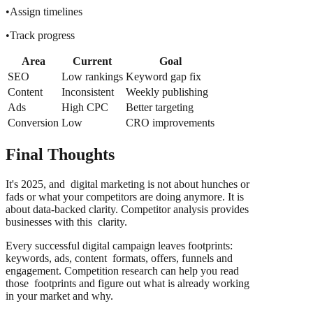
•Assign timelines
•Track progress
Area
Current
Goal
SEO
Low rankings
Keyword gap fix
Content
Inconsistent
Weekly publishing
Ads
High CPC
Better targeting
Conversion
Low
CRO improvements
Final Thoughts
It's 2025, and digital marketing is not about hunches or
fads or what your competitors are doing anymore. It is
about data-backed clarity. Competitor analysis provides
businesses with this clarity.
Every successful digital campaign leaves footprints:
keywords, ads, content formats, offers, funnels and
engagement. Competition research can help you read
those footprints and figure out what is already working
in your market and why.