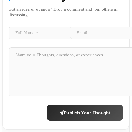
Got an idea or opinion? Drop a comment and join others in
discussing
Publish Your Thought