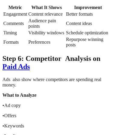
Metric
What It Shows
Improvement
Engagement
Content relevance
Better formats
Audience pain
Comments
Content ideas
points
Timing
Visibility windows
Schedule optimization
Repurpose winning
Formats
Preferences
posts
Step 6: Competitor Analysis on
Paid Ads
Ads also show where competitors are spending real
money.
What to Analyze
•Ad copy
•Offers
•Keywords