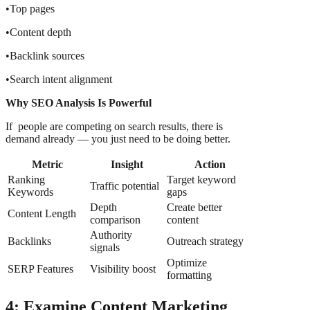
•Top pages
•Content depth
•Backlink sources
•Search intent alignment
Why SEO Analysis Is Powerful
If people are competing on search results, there is
demand already — you just need to be doing better.
Metric
Insight
Action
Ranking
Target keyword
Traffic potential
Keywords
gaps
Depth
Create better
Content Length
comparison
content
Authority
Backlinks
Outreach strategy
signals
Optimize
SERP Features
Visibility boost
formatting
4: Examine Content Marketing