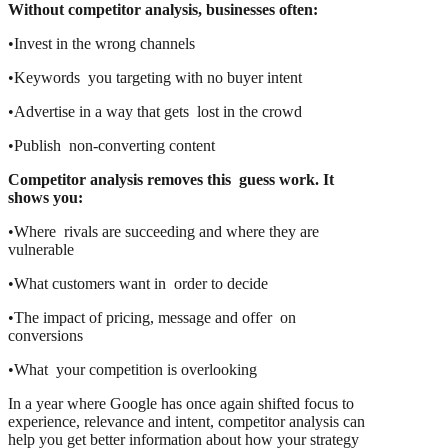
Without competitor analysis, businesses often:
•Invest in the wrong channels
•Keywords you targeting with no buyer intent
•Advertise in a way that gets lost in the crowd
•Publish non-converting content
Competitor analysis removes this guess work. It
shows you:
•Where rivals are succeeding and where they are
vulnerable
•What customers want in order to decide
•The impact of pricing, message and offer on
conversions
•What your competition is overlooking
In a year where Google has once again shifted focus to
experience, relevance and intent, competitor analysis can
help you get better information about how your strategy