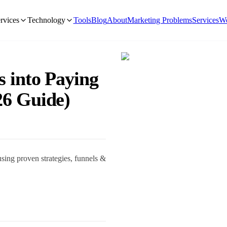
rvices
Technology
Tools
Blog
About
Marketing Problems
Services
We
s into Paying
26 Guide)
sing proven strategies, funnels &