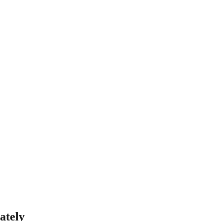
ately