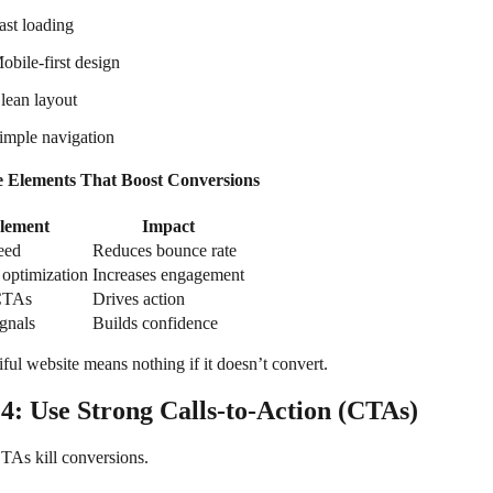
ast loading
obile-first design
lean layout
imple navigation
e Elements That Boost Conversions
lement
Impact
eed
Reduces bounce rate
optimization
Increases engagement
CTAs
Drives action
ignals
Builds confidence
ful website means nothing if it doesn’t convert.
 4: Use Strong Calls-to-Action (CTAs)
As kill conversions.