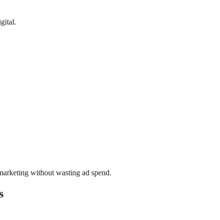
gital.
l marketing without wasting ad spend.
s