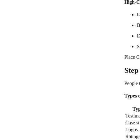
High-C
G
B
D
S
Place C
Step
People 
Types o
Ty
Testimo
Case st
Logos
Rating