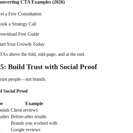
onverting CTA Examples (2026)
et a Free Consultation
ook a Strategy Call
ownload Free Guide
tart Your Growth Today
TAs above the fold, mid-page, and at the end.
 5: Build Trust with Social Proof
trust people—not brands.
f Social Proof
pe
Example
nials
Client reviews
udies
Before-after results
Brands you worked with
s
Google reviews