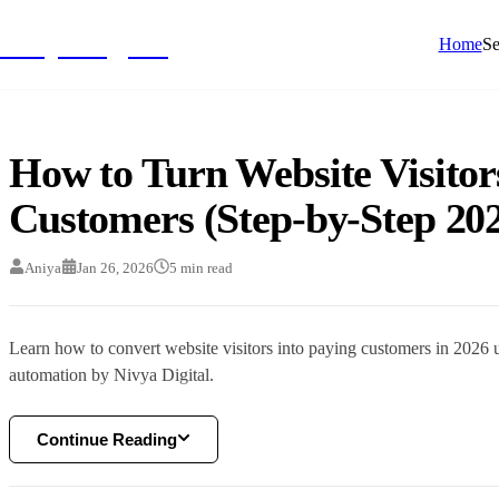
NivyaDigital
Home
Se
How to Turn Website Visitor
Customers (Step-by-Step 20
Aniya
Jan 26, 2026
5
min read
Learn how to convert website visitors into paying customers in 2026 u
automation by Nivya Digital.
Continue Reading