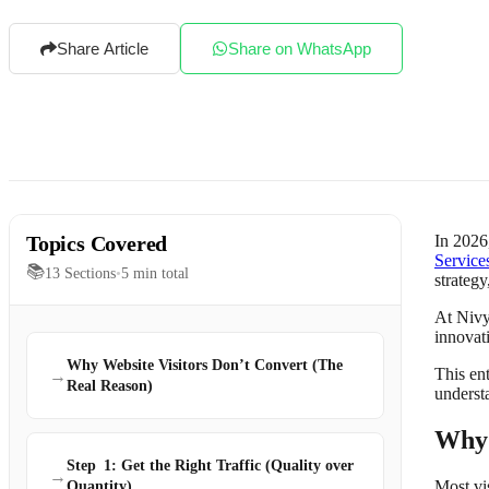
Share Article
Share on WhatsApp
Topics Covered
In 2026
Service
📚
13
Sections
•
5
min total
strategy
At Nivy
innovat
Why Website Visitors Don’t Convert (The
This en
→
Real Reason)
underst
Why 
Step 1: Get the Right Traffic (Quality over
→
Most vi
Quantity)