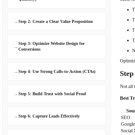
T
T
→
Step 2: Create a Clear Value Proposition
T
T
Step 3: Optimize Website Design for
→
Conversions
N
Optimizi
→
Step 4: Use Strong Calls-to-Action (CTAs)
Step
Not all 
→
Step 5: Build Trust with Social Proof
Best Tr
Sou
→
Step 6: Capture Leads Effectively
SEO
Google
Social