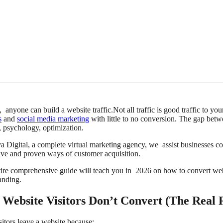
, anyone can build a website traffic.Not all traffic is good traffic to
s
and
social media marketing
with little to no conversion. The gap bet
, psychology, optimization.
a Digital, a complete virtual marketing agency, we assist businesses c
ive and proven ways of customer acquisition.
tire comprehensive guide will teach you in 2026 on how to convert webs
anding.
Website Visitors Don’t Convert (The Real 
sitors leave a website because: