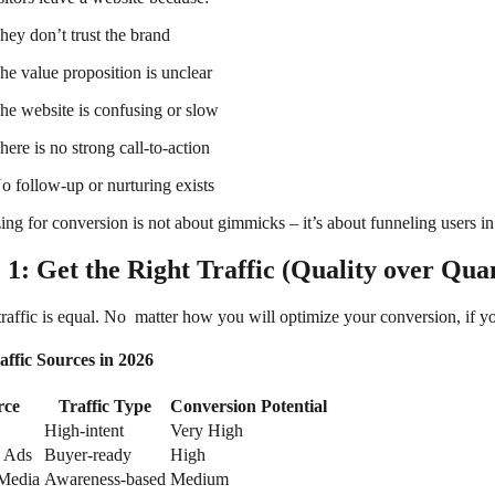
hey don’t trust the brand
he value proposition is unclear
he website is confusing or slow
here is no strong call-to-action
o follow-up or nurturing exists
ng for conversion is not about gimmicks – it’s about funneling users in 
 1: Get the Right Traffic (Quality over Quan
traffic is equal. No matter how you will optimize your conversion, if yo
affic Sources in 2026
rce
Traffic Type
Conversion Potential
High-intent
Very High
 Ads
Buyer-ready
High
 Media
Awareness-based
Medium