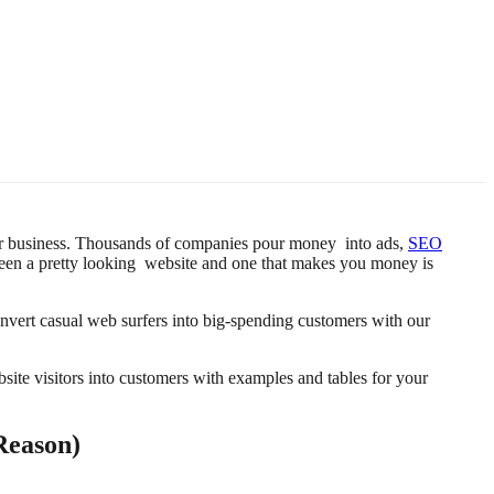
 your business. Thousands of companies pour money into ads,
SEO
ween a pretty looking website and one that makes you money is
onvert casual web surfers into big-spending customers with our
ite visitors into customers with examples and tables for your
Reason)