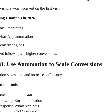
isitors won’t convert on the first visit.
ing Channels in 2026
mail marketing
hatsApp automation
emarketing ads
ent follow-ups = higher conversions.
 8: Use Automation to Scale Conversions
ion saves time and increases efficiency.
tion Tools
ask
Tool
ollow-up
Email automation
 response
WhatsApp bots
coring
CRM systems