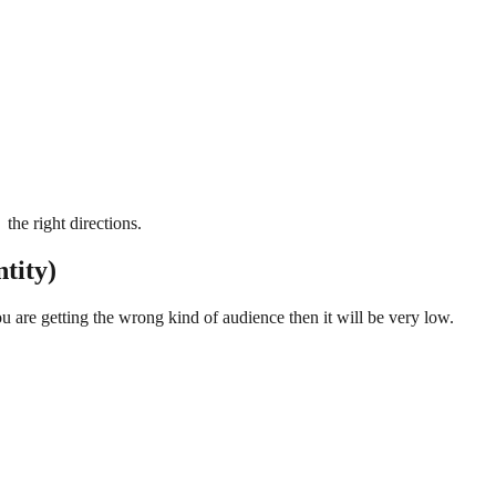
the right directions.
tity)
u are getting the wrong kind of audience then it will be very low.