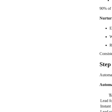
90% of v
Nurtur
E
W
R
Consist
Step
Automat
Automa
T
Lead f
Instant
Lead s