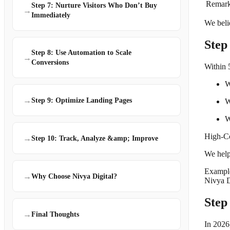
Remark
Step 7: Nurture Visitors Who Don’t Buy
→
Immediately
We belie
Step
Step 8: Use Automation to Scale
→
Conversions
Within 
W
→
Step 9: Optimize Landing Pages
W
W
High-Co
→
Step 10: Track, Analyze &amp; Improve
We help 
Exampl
→
Why Choose Nivya Digital?
Nivya D
Step
→
Final Thoughts
In 2026