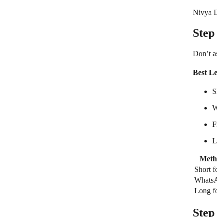
Nivya Di
Step
Don’t a
Best L
S
W
F
L
Meth
Short 
Whats
Long f
Step