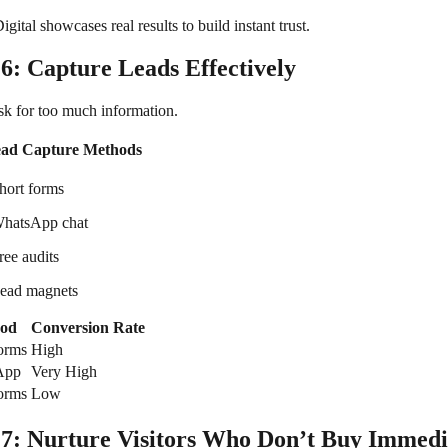
gital showcases real results to build instant trust.
 6: Capture Leads Effectively
sk for too much information.
ead Capture Methods
hort forms
hatsApp chat
ree audits
ead magnets
od
Conversion Rate
forms
High
App
Very High
orms
Low
 7: Nurture Visitors Who Don’t Buy Immedi