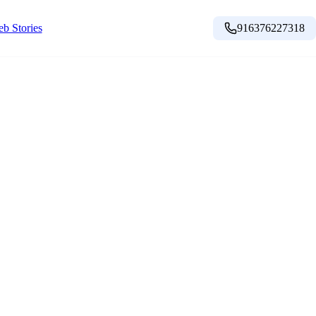
b Stories
916376227318