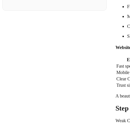
F
M
C
S
Websit
E
Fast sp
Mobile 
Clear 
Trust s
A beauti
Step
Weak CT