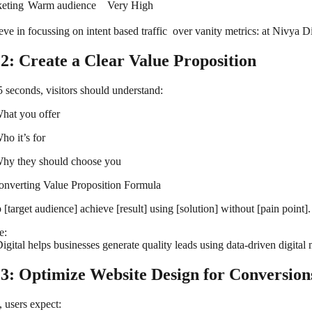
eting
Warm audience
Very High
ve in focussing on intent based traffic over vanity metrics: at Nivya Di
 2: Create a Clear Value Proposition
5 seconds, visitors should understand:
hat you offer
ho it’s for
hy they should choose you
nverting Value Proposition Formula
[target audience] achieve [result] using [solution] without [pain point].
e:
igital helps businesses generate quality leads using data-driven digita
 3: Optimize Website Design for Conversion
, users expect: