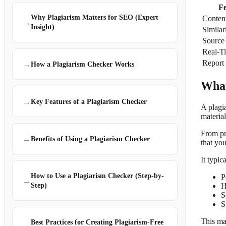
F
Why Plagiarism Matters for SEO (Expert
Conten
→
Insight)
Similar
Source
Real-T
Report
→
How a Plagiarism Checker Works
What
→
Key Features of a Plagiarism Checker
A plagi
material
From pr
→
Benefits of Using a Plagiarism Checker
that you
It typic
How to Use a Plagiarism Checker (Step-by-
P
→
H
Step)
S
S
This mak
Best Practices for Creating Plagiarism-Free