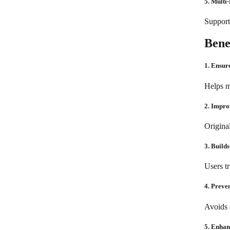
5. Multi
Supports
Bene
1. Ensur
Helps m
2. Impr
Origina
3. Builds
Users tr
4. Preve
Avoids 
5. Enhan