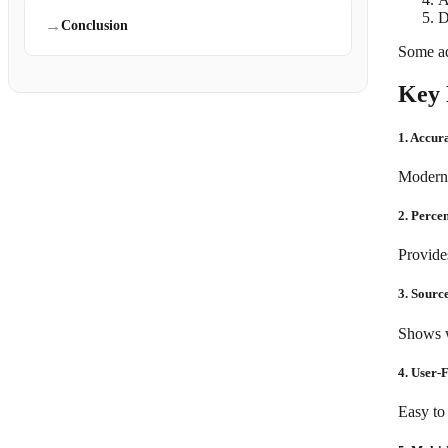
D
→
Conclusion
Some ad
Key 
1. Accur
Modern t
2. Perce
Provides
3. Source
Shows w
4. User-
Easy to