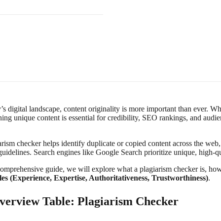
’s digital landscape, content originality is more important than ever. W
ing unique content is essential for credibility, SEO rankings, and audie
arism checker helps identify duplicate or copied content across the web
guidelines. Search engines like Google Search prioritize unique, high-q
comprehensive guide, we will explore what a plagiarism checker is, how i
les (Experience, Expertise, Authoritativeness, Trustworthiness)
.
verview Table: Plagiarism Checker