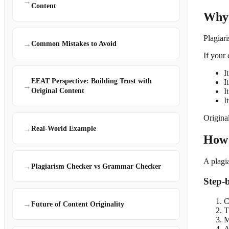
→
Content
Why 
Plagiar
→
Common Mistakes to Avoid
If your 
I
EEAT Perspective: Building Trust with
I
→
Original Content
I
I
Origina
→
Real-World Example
How 
A plagi
→
Plagiarism Checker vs Grammar Checker
Step-
C
→
Future of Content Originality
T
M
A