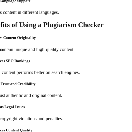
-Language Support
 content in different languages.
fits of Using a Plagiarism Checker
es Content Originality
aintain unique and high-quality content.
oves SEO Rankings
l content performs better on search engines.
 Trust and Credibility
ust authentic and original content.
nts Legal Issues
copyright violations and penalties.
ces Content Quality