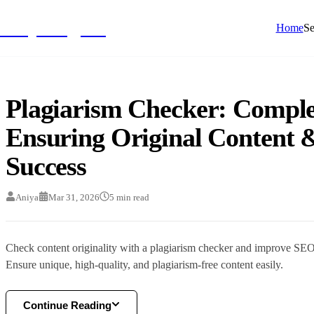
NivyaDigital
Home
Se
Plagiarism Checker: Comple
Ensuring Original Content
Success
Aniya
Mar 31, 2026
5
min read
Check content originality with a plagiarism checker and improve SE
Ensure unique, high-quality, and plagiarism-free content easily.
Continue Reading