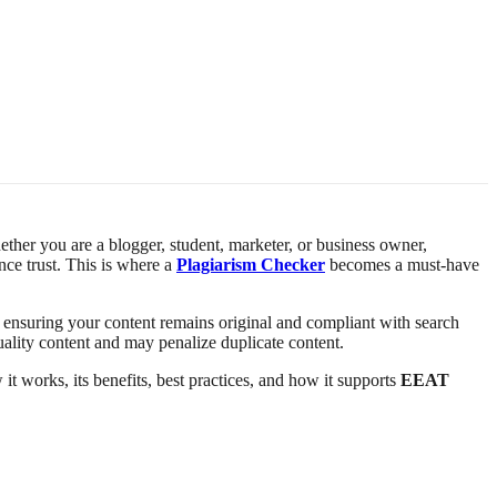
hether you are a blogger, student, marketer, or business owner,
nce trust. This is where a
Plagiarism Checker
becomes a must-have
, ensuring your content remains original and compliant with search
uality content and may penalize duplicate content.
t works, its benefits, best practices, and how it supports
EEAT