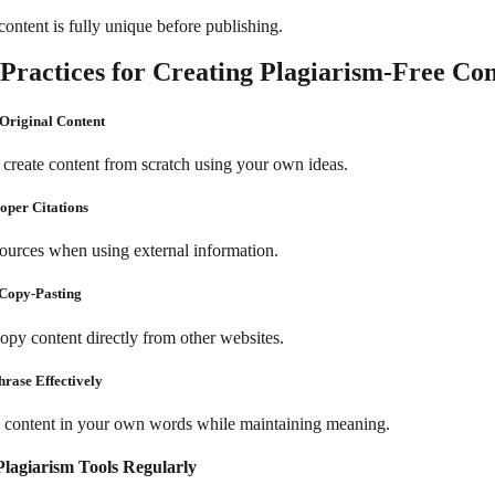
ontent is fully unique before publishing.
 Practices for Creating Plagiarism-Free Co
 Original Content
create content from scratch using your own ideas.
roper Citations
sources when using external information.
 Copy-Pasting
opy content directly from other websites.
hrase Effectively
 content in your own words while maintaining meaning.
Plagiarism Tools Regularly