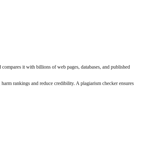
d compares it with billions of web pages, databases, and published
n harm rankings and reduce credibility. A plagiarism checker ensures