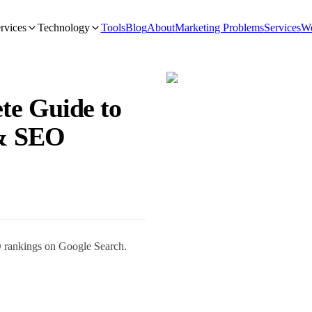
rvices
Technology
Tools
Blog
About
Marketing Problems
Services
We
te Guide to
 & SEO
O rankings on Google Search.