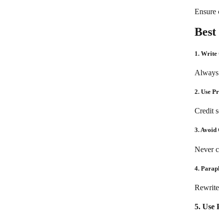
Ensure c
Best
1. Write
Always 
2. Use P
Credit 
3. Avoid
Never c
4. Parap
Rewrite
5. Use 