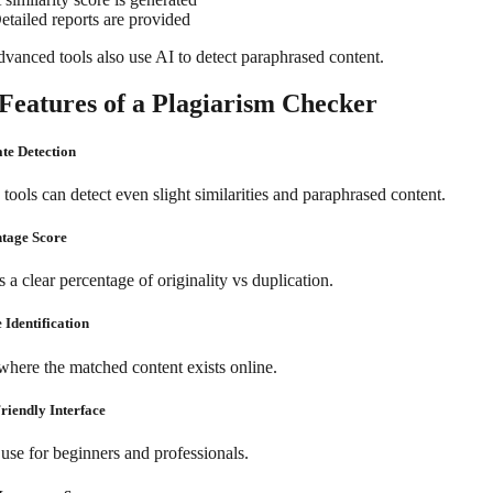
etailed reports are provided
vanced tools also use AI to detect paraphrased content.
Features of a Plagiarism Checker
ate Detection
ools can detect even slight similarities and paraphrased content.
ntage Score
 a clear percentage of originality vs duplication.
 Identification
here the matched content exists online.
Friendly Interface
 use for beginners and professionals.