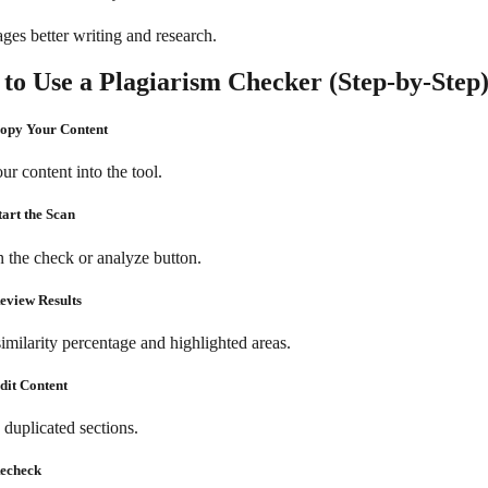
ges better writing and research.
to Use a Plagiarism Checker (Step-by-Step
Copy Your Content
ur content into the tool.
tart the Scan
n the check or analyze button.
Review Results
imilarity percentage and highlighted areas.
Edit Content
 duplicated sections.
Recheck