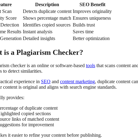
eature
Description
SEO Benefit
t Scan
Detects duplicate content
Improves originality
ity Score
Shows percentage match
Ensures uniqueness
 Detection
Identifies copied sources
Builds trust
ime Results
Instant analysis
Saves time
 Generation
Detailed insights
Better optimization
 is a Plagiarism Checker?
arism checker is an online or software-based
tools
that scans content an
s to detect similarities.
actical experience in
SEO
and
content marketing
, duplicate content ca
r content is original and aligns with search engine standards.
ally provides:
ercentage of duplicate content
ighlighted copied sections
ource links of matched content
uggestions for improvement
es it easier to refine your content before publishing.