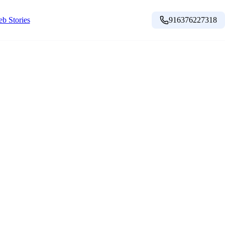
b Stories
916376227318