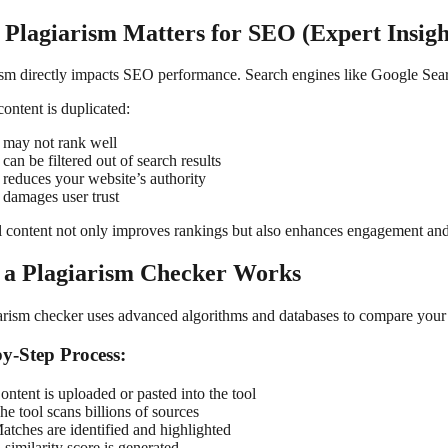
Plagiarism Matters for SEO (Expert Insigh
ism directly impacts SEO performance. Search engines like Google Searc
content is duplicated:
t may not rank well
t can be filtered out of search results
t reduces your website’s authority
t damages user trust
l content not only improves rankings but also enhances engagement and 
a Plagiarism Checker Works
arism checker uses advanced algorithms and databases to compare your c
by-Step Process:
ontent is uploaded or pasted into the tool
he tool scans billions of sources
atches are identified and highlighted
 similarity score is generated