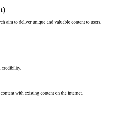
t)
h aim to deliver unique and valuable content to users.
credibility.
ontent with existing content on the internet.