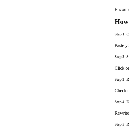
Encoura
How 
Step 1: 
Paste yo
Step 2: S
Click o
Step 3: 
Check s
Step 4: 
Rewrite
Step 5: 