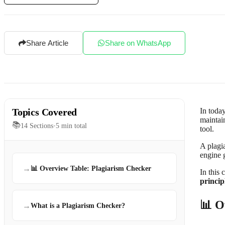
Share Article
Share on WhatsApp
Topics Covered
In today
maintain
📚
14
Sections
•
5
min total
tool.
A plagi
engine 
→
📊 Overview Table: Plagiarism Checker
In this 
princip
📊 O
→
What is a Plagiarism Checker?