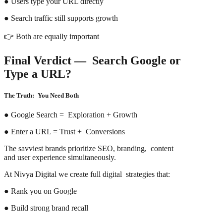
● Users type your URL directly
● Search traffic still supports growth
👉 Both are equally important
Final Verdict — Search Google or
Type a URL?
The Truth: You Need Both
● Google Search = Exploration + Growth
● Enter a URL = Trust + Conversions
The savviest brands prioritize SEO, branding, content
and user experience simultaneously.
At Nivya Digital we create full digital strategies that:
● Rank you on Google
● Build strong brand recall