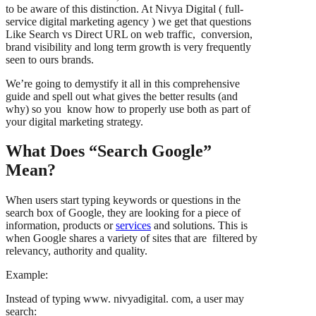
to be aware of this distinction. At Nivya Digital ( full-
service digital marketing agency ) we get that questions
Like Search vs Direct URL on web traffic, conversion,
brand visibility and long term growth is very frequently
seen to ours brands.
We’re going to demystify it all in this comprehensive
guide and spell out what gives the better results (and
why) so you know how to properly use both as part of
your digital marketing strategy.
What Does “Search Google”
Mean?
When users start typing keywords or questions in the
search box of Google, they are looking for a piece of
information, products or
services
and solutions. This is
when Google shares a variety of sites that are filtered by
relevancy, authority and quality.
Example:
Instead of typing www. nivyadigital. com, a user may
search: