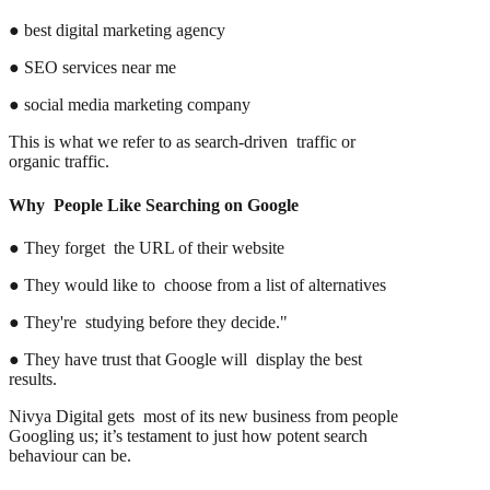
● best digital marketing agency
● SEO services near me
● social media marketing company
This is what we refer to as search-driven traffic or
organic traffic.
Why People Like Searching on Google
● They forget the URL of their website
● They would like to choose from a list of alternatives
● They're studying before they decide."
● They have trust that Google will display the best
results.
Nivya Digital gets most of its new business from people
Googling us; it’s testament to just how potent search
behaviour can be.