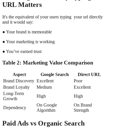
URL Matters
It's the equivalent of your users typing your url directly
and it would say:
● Your brand is memorable
● Your marketing is working
● You’ve earned trust
Table 2: Marketing Value Comparison
Aspect
Google Search
Direct URL
Brand Discovery
Excellent
Poor
Brand Loyalty
Medium
Excellent
Long-Term
High
High
Growth
On Google
On Brand
Dependency
Algorithm
Strength
Paid Ads vs Organic Search