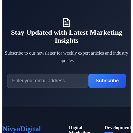
Stay Updated with Latest Marketing
Insights
Subscribe to our newsletter for weekly expert articles and industry
updates
Subscribe
NivyaDigital
Digital
Development
Marketing