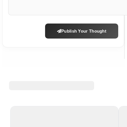
Publish Your Thought