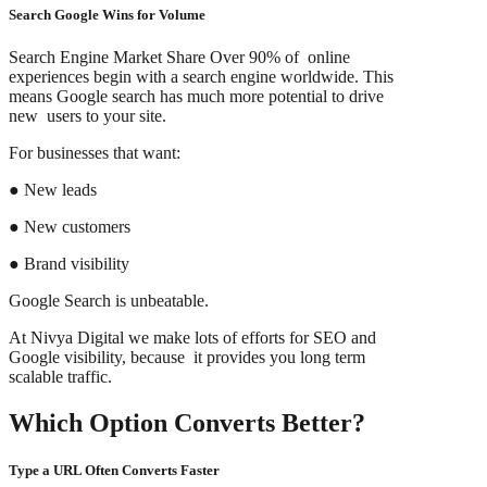
Search Google Wins for Volume
Search Engine Market Share Over 90% of online
experiences begin with a search engine worldwide. This
means Google search has much more potential to drive
new users to your site.
For businesses that want:
● New leads
● New customers
● Brand visibility
Google Search is unbeatable.
At Nivya Digital we make lots of efforts for SEO and
Google visibility, because it provides you long term
scalable traffic.
Which Option Converts Better?
Type a URL Often Converts Faster