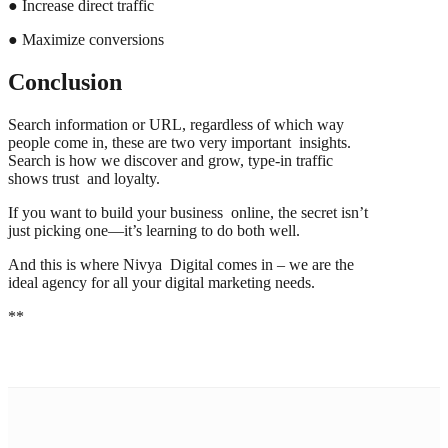
● Increase direct traffic
● Maximize conversions
Conclusion
Search information or URL, regardless of which way
people come in, these are two very important insights.
Search is how we discover and grow, type-in traffic
shows trust and loyalty.
If you want to build your business online, the secret isn’t
just picking one—it’s learning to do both well.
And this is where Nivya Digital comes in – we are the
ideal agency for all your digital marketing needs.
**