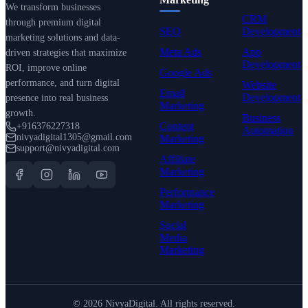
We transform businesses
CRM
through premium digital
SEO
Development
marketing solutions and data-
Meta Ads
App
driven strategies that maximize
Development
ROI, improve online
Google Ads
performance, and turn digital
Website
Email
Development
presence into real business
Marketing
growth.
Business
Content
+916376227318
Automation
nivyadigital1305@gmail.com
Marketing
support@nivyadigital.com
Affiliate
Marketing
Performance
Marketing
Social
Media
Marketing
©
2026
NivyaDigital. All rights reserved.