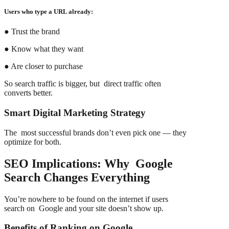
Users who type a URL already:
● Trust the brand
● Know what they want
● Are closer to purchase
So search traffic is bigger, but direct traffic often
converts better.
Smart Digital Marketing Strategy
The most successful brands don’t even pick one — they
optimize for both.
SEO Implications: Why Google
Search Changes Everything
You’re nowhere to be found on the internet if users
search on Google and your site doesn’t show up.
Benefits of Ranking on Google