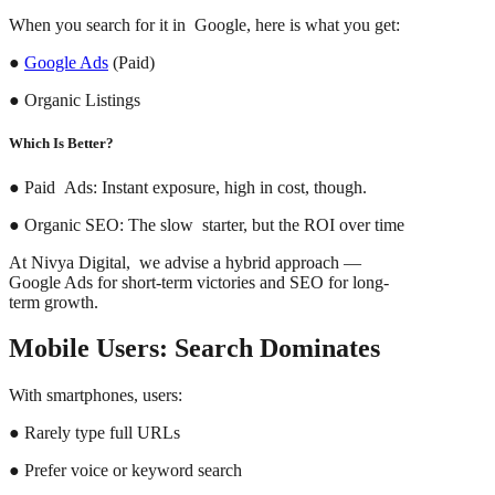
When you search for it in Google, here is what you get:
●
Google Ads
(Paid)
● Organic Listings
Which Is Better?
● Paid Ads: Instant exposure, high in cost, though.
● Organic SEO: The slow starter, but the ROI over time
At Nivya Digital, we advise a hybrid approach —
Google Ads for short-term victories and SEO for long-
term growth.
Mobile Users: Search Dominates
With smartphones, users:
● Rarely type full URLs
● Prefer voice or keyword search