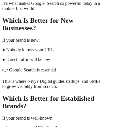
It’s what makes Google Search so powerful today in a
mobile-first world.
Which Is Better for New
Businesses?
If your brand is new:
● Nobody knows your URL
● Direct traffic will be low
👉 Google Search is essential
This is where Nivya Digital guides startups and SMEs
to grow visibility from scratch.
Which Is Better for Established
Brands?
If your brand is well-known: