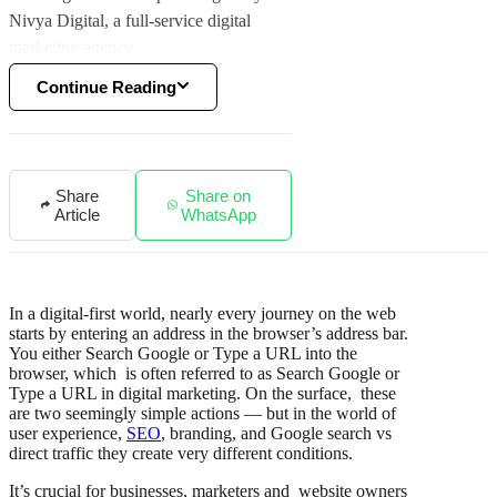
Nivya Digital, a full-service digital
marketing agency.
Continue Reading
Share
Share on
Article
WhatsApp
In a digital-first world, nearly every journey on the web
starts by entering an address in the browser’s address bar.
You either Search Google or Type a URL into the
browser, which is often referred to as Search Google or
Type a URL in digital marketing. On the surface, these
are two seemingly simple actions — but in the world of
user experience,
SEO
, branding, and Google search vs
direct traffic they create very different conditions.
It’s crucial for businesses, marketers and website owners