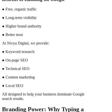
● Free, organic traffic
● Long-term visibility
● Higher brand authority
● Better trust
At Nivya Digital, we provide:
● Keyword research
● On-page SEO
● Technical SEO
● Content marketing
● Local SEO
All designed to help your business dominate Google
search results.
Branding Power: Why Typing a