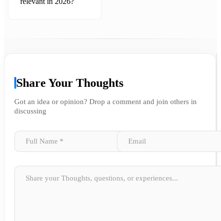
relevant in 2026?
Share Your Thoughts
Got an idea or opinion? Drop a comment and join others in
discussing