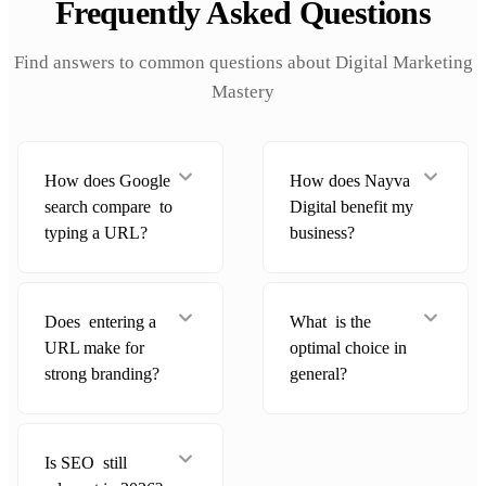
Frequently Asked Questions
Find answers to common questions about Digital Marketing
Mastery
How does Google
How does Nayva
search compare to
Digital benefit my
typing a URL?
business?
Does entering a
What is the
URL make for
optimal choice in
strong branding?
general?
Is SEO still