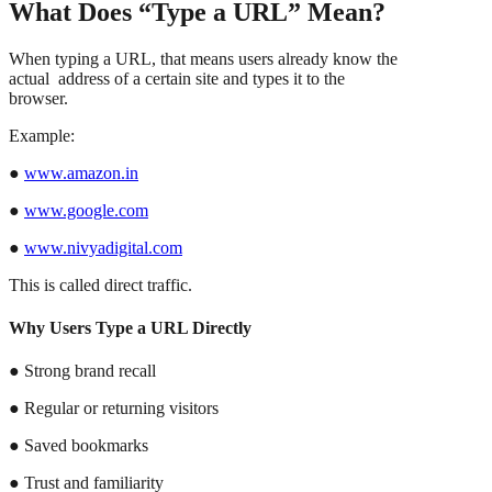
What Does “Type a URL” Mean?
When typing a URL, that means users already know the
actual address of a certain site and types it to the
browser.
Example:
●
www.amazon.in
●
www.google.com
●
www.nivyadigital.com
This is called direct traffic.
Why Users Type a URL Directly
● Strong brand recall
● Regular or returning visitors
● Saved bookmarks
● Trust and familiarity