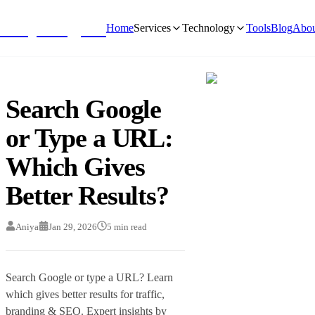
NivyaDigital
Home
Services
Technology
Tools
Blog
Abou
Search Google
or Type a URL:
Which Gives
Better Results?
Aniya
Jan 29, 2026
5
min read
Search Google or type a URL? Learn
which gives better results for traffic,
branding & SEO. Expert insights by