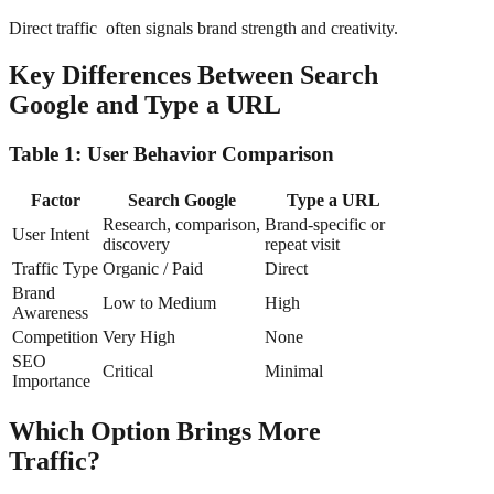
Direct traffic often signals brand strength and creativity.
Key Differences Between Search
Google and Type a URL
Table 1: User Behavior Comparison
Factor
Search Google
Type a URL
Research, comparison,
Brand-specific or
User Intent
discovery
repeat visit
Traffic Type
Organic / Paid
Direct
Brand
Low to Medium
High
Awareness
Competition
Very High
None
SEO
Critical
Minimal
Importance
Which Option Brings More
Traffic?