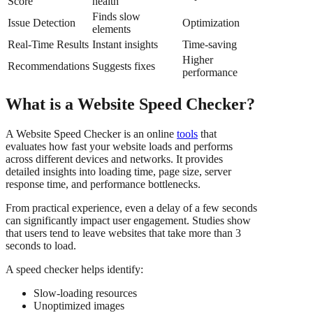
Score
health
Finds slow
Issue Detection
Optimization
elements
Real-Time Results
Instant insights
Time-saving
Higher
Recommendations
Suggests fixes
performance
What is a Website Speed Checker?
A Website Speed Checker is an online
tools
that
evaluates how fast your website loads and performs
across different devices and networks. It provides
detailed insights into loading time, page size, server
response time, and performance bottlenecks.
From practical experience, even a delay of a few seconds
can significantly impact user engagement. Studies show
that users tend to leave websites that take more than 3
seconds to load.
A speed checker helps identify:
Slow-loading resources
Unoptimized images