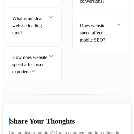
conversions?
What is an ideal
website loading
Does website
time?
speed affect
mobile SEO?
How does website
speed affect user
experience?
Share Your Thoughts
Got an idea or opinion? Drop a comment and join others in