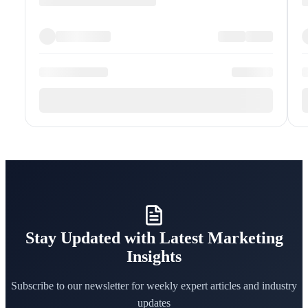
Stay Updated with Latest Marketing
Insights
Subscribe to our newsletter for weekly expert articles and industry
updates