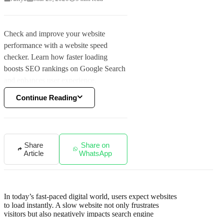
Check and improve your website
performance with a website speed
checker. Learn how faster loading
boosts SEO rankings on Google Search
and enhances user experience.
Continue Reading
Share
Share on
Article
WhatsApp
In today’s fast-paced digital world, users expect websites
to load instantly. A slow website not only frustrates
visitors but also negatively impacts search engine