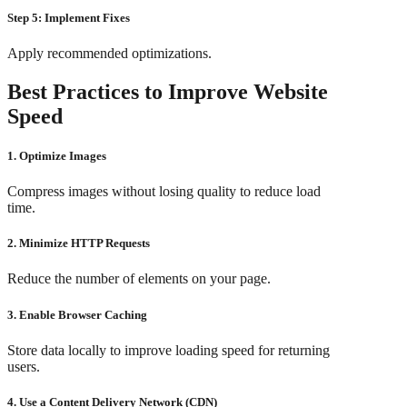
Step 5: Implement Fixes
Apply recommended optimizations.
Best Practices to Improve Website
Speed
1. Optimize Images
Compress images without losing quality to reduce load
time.
2. Minimize HTTP Requests
Reduce the number of elements on your page.
3. Enable Browser Caching
Store data locally to improve loading speed for returning
users.
4. Use a Content Delivery Network (CDN)