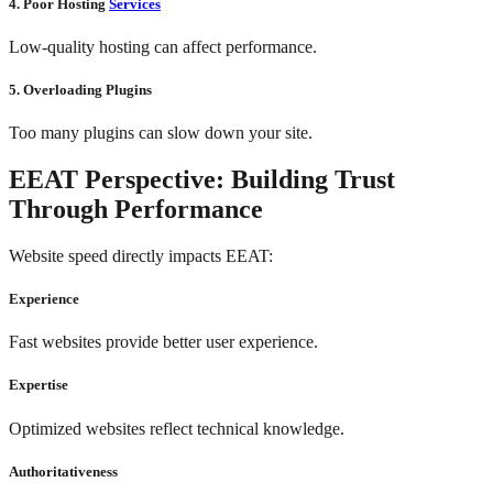
4. Poor Hosting
Services
Low-quality hosting can affect performance.
5. Overloading Plugins
Too many plugins can slow down your site.
EEAT Perspective: Building Trust
Through Performance
Website speed directly impacts EEAT:
Experience
Fast websites provide better user experience.
Expertise
Optimized websites reflect technical knowledge.
Authoritativeness