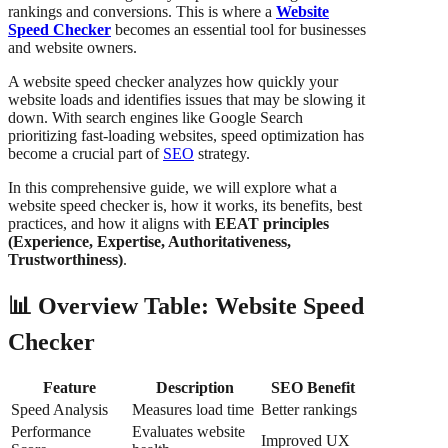
rankings and conversions. This is where a
Website
Speed Checker
becomes an essential tool for businesses
and website owners.
A website speed checker analyzes how quickly your
website loads and identifies issues that may be slowing it
down. With search engines like Google Search
prioritizing fast-loading websites, speed optimization has
become a crucial part of
SEO
strategy.
In this comprehensive guide, we will explore what a
website speed checker is, how it works, its benefits, best
practices, and how it aligns with
EEAT principles
(Experience, Expertise, Authoritativeness,
Trustworthiness)
.
📊 Overview Table: Website Speed
Checker
Feature
Description
SEO Benefit
Speed Analysis
Measures load time
Better rankings
Performance
Evaluates website
Improved UX