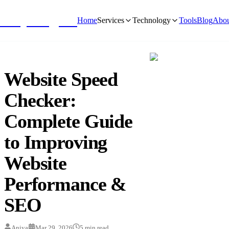
NivyaDigital
Home
Services
Technology
Tools
Blog
Abou
Website Speed
Checker:
Complete Guide
to Improving
Website
Performance &
SEO
Aniya
Mar 29, 2026
5
min read