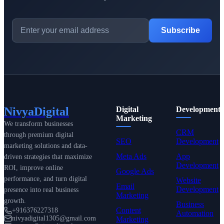
Subscribe
NivyaDigital
Digital
Development
Marketing
We transform businesses
CRM
through premium digital
SEO
Development
marketing solutions and data-
Meta Ads
App
driven strategies that maximize
Development
ROI, improve online
Google Ads
performance, and turn digital
Website
Email
Development
presence into real business
Marketing
growth.
Business
Content
+916376227318
Automation
nivyadigital1305@gmail.com
Marketing