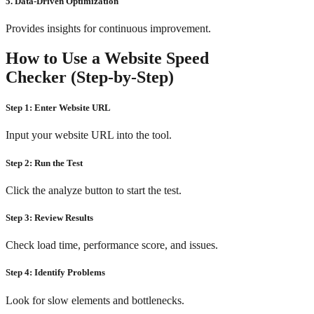
5. Data-Driven Optimization
Provides insights for continuous improvement.
How to Use a Website Speed
Checker (Step-by-Step)
Step 1: Enter Website URL
Input your website URL into the tool.
Step 2: Run the Test
Click the analyze button to start the test.
Step 3: Review Results
Check load time, performance score, and issues.
Step 4: Identify Problems
Look for slow elements and bottlenecks.