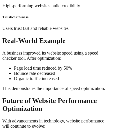
High-performing websites build credibility.
Trustworthiness
Users trust fast and reliable websites.
Real-World Example
A business improved its website speed using a speed
checker tool. After optimization:
Page load time reduced by 50%
Bounce rate decreased
Organic traffic increased
This demonstrates the importance of speed optimization.
Future of Website Performance
Optimization
With advancements in technology, website performance
will continue to evolve: