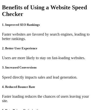
Benefits of Using a Website Speed
Checker
1. Improved SEO Rankings
Faster websites are favored by search engines, leading to
better rankings.
2. Better User Experience
Users are more likely to stay on fast-loading websites.
3. Increased Conversions
Speed directly impacts sales and lead generation.
4. Reduced Bounce Rate
Faster loading reduces the chances of users leaving your
site.