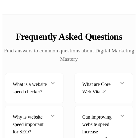
Frequently Asked Questions
Find answers to common questions about Digital Marketing
Mastery
What is a website
What are Core
speed checker?
Web Vitals?
Why is website
Can improving
speed important
website speed
for SEO?
increase