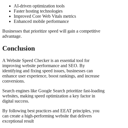
AI-driven optimization tools
Faster hosting technologies
Improved Core Web Vitals metrics
Enhanced mobile performance
Businesses that prioritize speed will gain a competitive
advantage.
Conclusion
A Website Speed Checker is an essential tool for
improving website performance and SEO. By
identifying and fixing speed issues, businesses can
enhance user experience, boost rankings, and increase
conversions.
Search engines like Google Search prioritize fast-loading
websites, making speed optimization a key factor in
digital success.
By following best practices and EEAT principles, you
can create a high-performing website that delivers
exceptional result