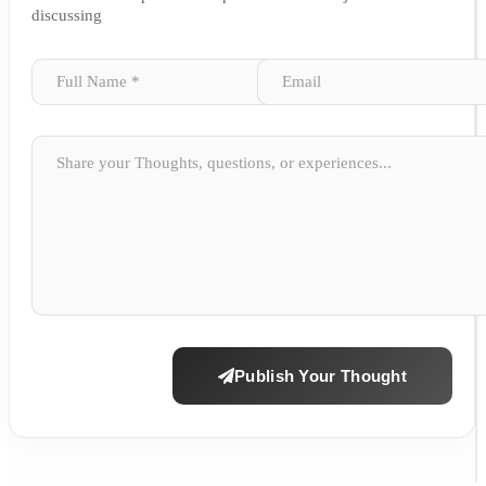
discussing
Publish Your Thought