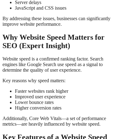
Server delays
JavaScript and CSS issues
By addressing these issues, businesses can significantly
improve website performance.
Why Website Speed Matters for
SEO (Expert Insight)
Website speed is a confirmed ranking factor. Search
engines like Google Search use speed as a signal to
determine the quality of user experience.
Key reasons why speed matters:
Faster websites rank higher
Improved user experience
Lower bounce rates
Higher conversion rates
Additionally, Core Web Vitals—a set of performance
metrics—are heavily influenced by website speed.
Key Features of a Website Speed