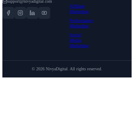
support@nivyadigital.com
Affiliate
Marketing
Performance
Marketing
Social
Media
Marketing
©
2026
NivyaDigital. All rights reserved.