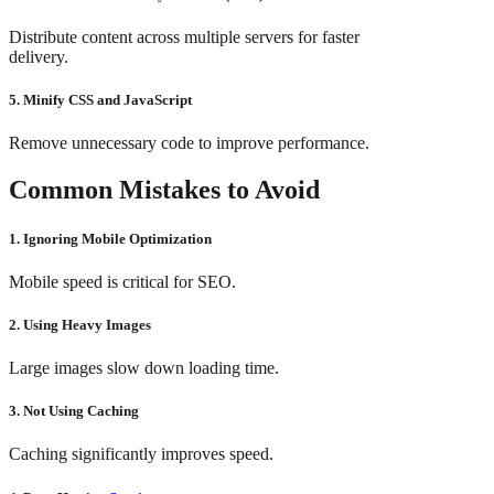
Distribute content across multiple servers for faster
delivery.
5. Minify CSS and JavaScript
Remove unnecessary code to improve performance.
Common Mistakes to Avoid
1. Ignoring Mobile Optimization
Mobile speed is critical for SEO.
2. Using Heavy Images
Large images slow down loading time.
3. Not Using Caching
Caching significantly improves speed.