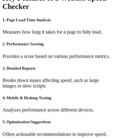
Checker
1. Page Load Time Analysis
Measures how long it takes for a page to fully load.
2. Performance Scoring
Provides a score based on various performance metrics.
3. Detailed Reports
Breaks down issues affecting speed, such as large
images or slow scripts.
4. Mobile & Desktop Testing
Analyzes performance across different devices.
5. Optimization Suggestions
Offers actionable recommendations to improve speed.