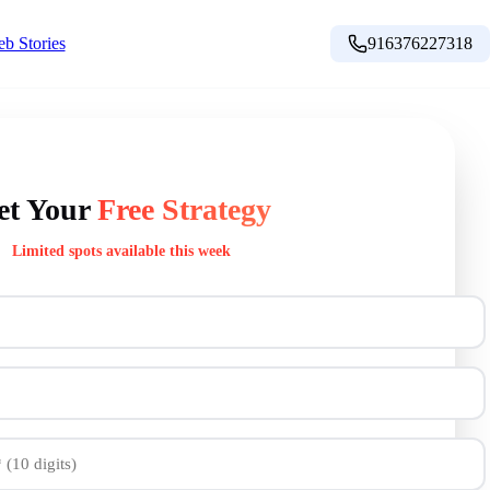
b Stories
916376227318
et Your
Free Strategy
Limited spots available this week