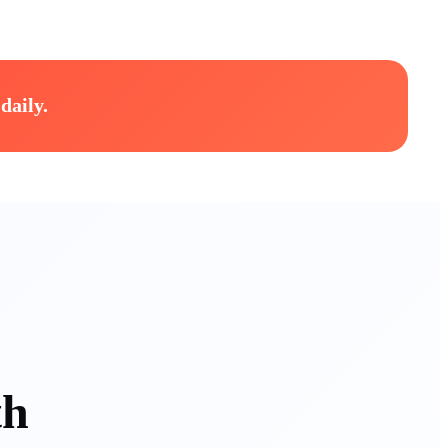
daily.
th