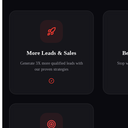
More Leads & Sales
Be
Generate 3X more qualified leads with
Stop w
our proven strategies