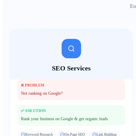
En
SEO Services
❌ PROBLEM
Not ranking on Google?
✅ SOLUTION
Rank your business on Google & get organic leads
Keyword Research
On-Page SEO
Link Building