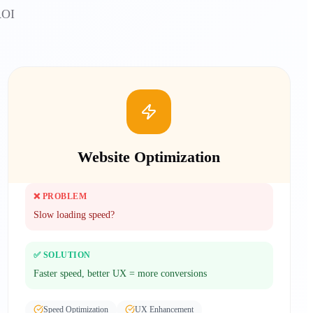
ROI
Website Optimization
❌ PROBLEM
Slow loading speed?
✅ SOLUTION
Faster speed, better UX = more conversions
Speed Optimization
UX Enhancement