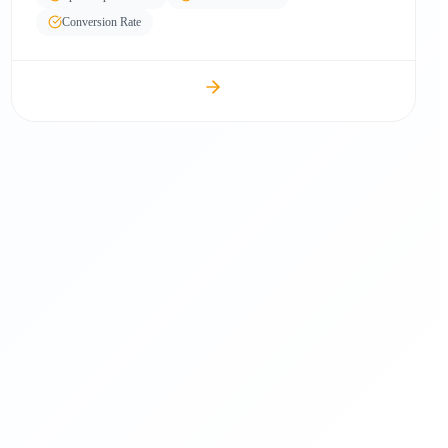
Conversion Rate