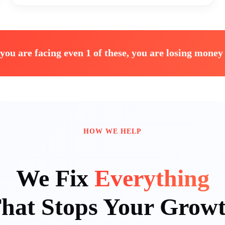
 you are facing even 1 of these, you are losing money 
HOW WE HELP
We Fix
Everything
hat Stops Your Grow