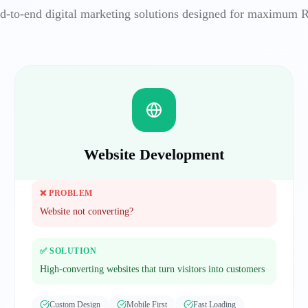
d-to-end digital marketing solutions designed for maximum 
Website Development
❌ PROBLEM
Website not converting?
✅ SOLUTION
High-converting websites that turn visitors into customers
Custom Design
Mobile First
Fast Loading