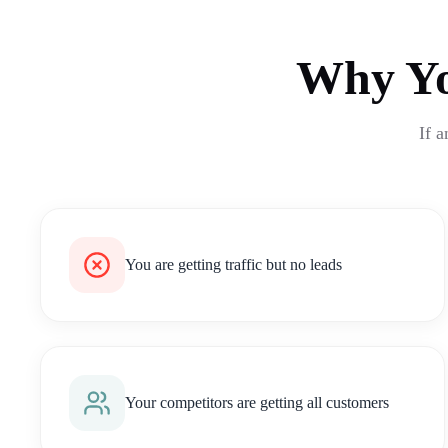
Why Yo
If a
You are getting traffic but no leads
Your competitors are getting all customers