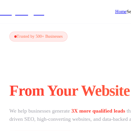
NivyaDigital
Home
Se
Trusted by 500+ Businesses
Not Getting Leads
From Your Website
We help businesses generate
3X more qualified leads
t
driven SEO, high-converting websites, and data-backed 