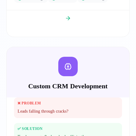
Custom CRM Development
❌ PROBLEM
Leads falling through cracks?
✅ SOLUTION