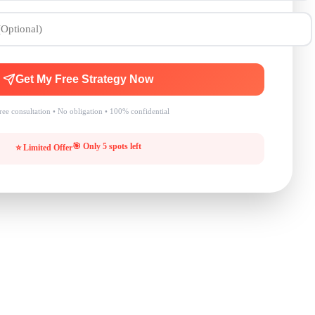
Get My Free Strategy Now
ee consultation • No obligation • 100% confidential
🎯 Only 5 spots left
⭐ Limited Offer