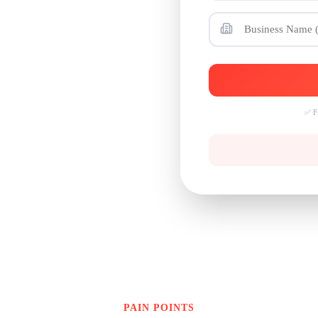
WhatsApp
✅ Fr
PAIN POINTS