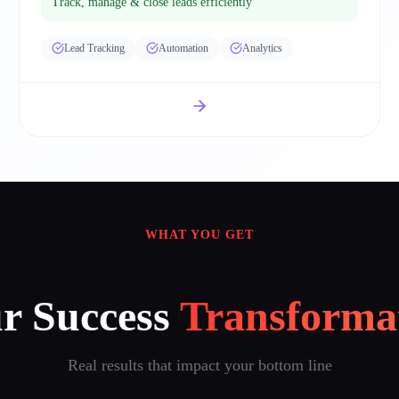
Track, manage & close leads efficiently
Lead Tracking
Automation
Analytics
WHAT YOU GET
r Success
Transforma
Real results that impact your bottom line