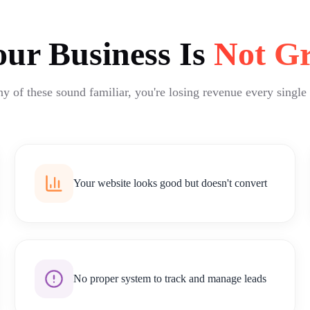
ur Business Is
Not G
ny of these sound familiar, you're losing revenue every single
Your website looks good but doesn't convert
No proper system to track and manage leads