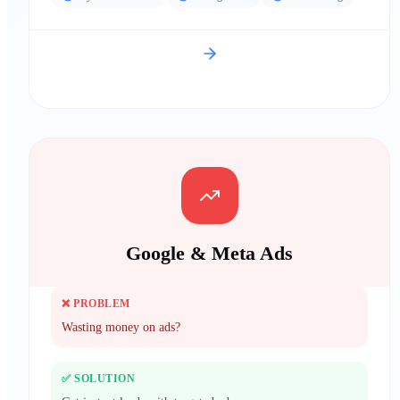
Google & Meta Ads
❌ PROBLEM
Wasting money on ads?
✅ SOLUTION