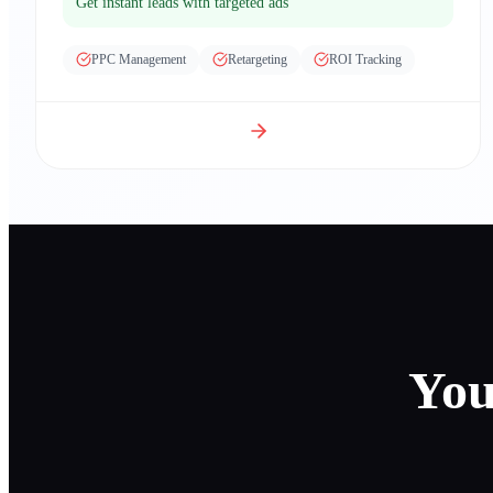
Get instant leads with targeted ads
PPC Management
Retargeting
ROI Tracking
You