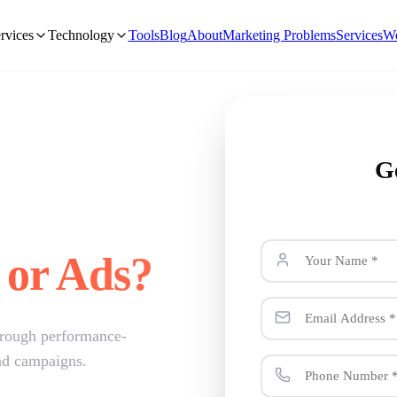
rvices
Technology
Tools
Blog
About
Marketing Problems
Services
We
G
 or Ads?
hrough performance-
ad campaigns.