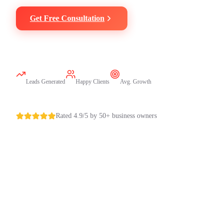
Get Free Consultation
Call Now
500+
50+
3X
Leads Generated
Happy Clients
Avg. Growth
Rated 4.9/5 by 50+ business owners