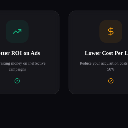
tter ROI on Ads
Lower Cost Per 
asting money on ineffective
Reduce your acquisition costs
campaigns
50%