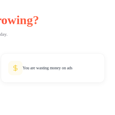
rowing?
 day.
You are wasting money on ads