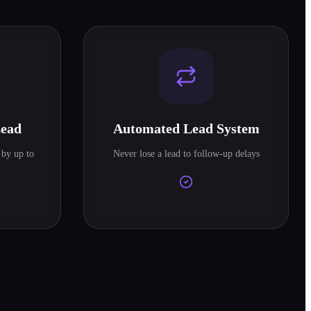
Lead
Automated Lead System
 by up to
Never lose a lead to follow-up delays