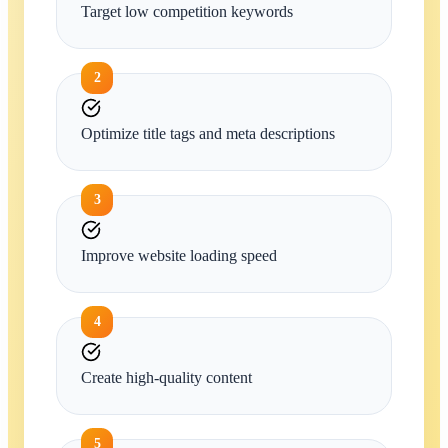
Target low competition keywords
2
Optimize title tags and meta descriptions
3
Improve website loading speed
4
Create high-quality content
5