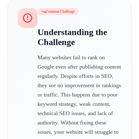
Common Challenge
Understanding the
Challenge
Many websites fail to rank on
Google even after publishing content
regularly. Despite efforts in SEO,
they see no improvement in rankings
or traffic. This happens due to poor
keyword strategy, weak content,
technical SEO issues, and lack of
authority. Without fixing these
issues, your website will struggle to