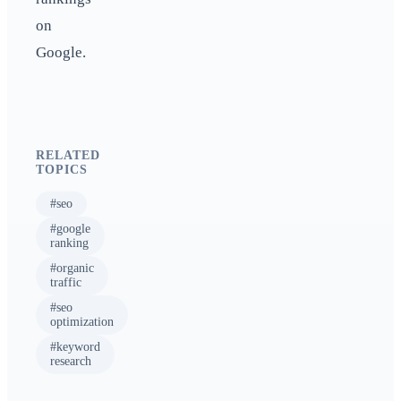
on
Google.
RELATED
TOPICS
#
seo
#
google
ranking
#
organic
traffic
#
seo
optimization
#
keyword
research