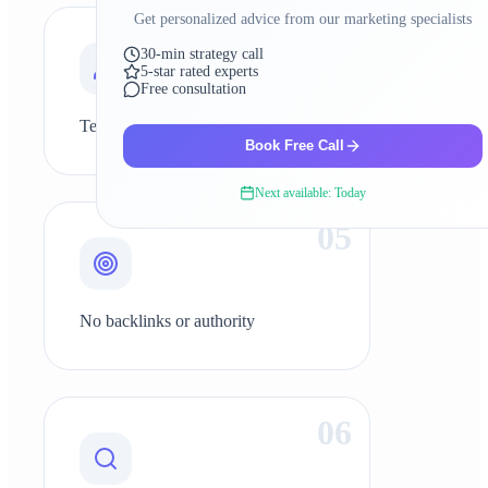
Get personalized advice from our marketing specialists
0
4
30-min strategy call
5-star rated experts
Free consultation
Technical SEO issues
Book Free Call
Next available: Today
0
5
No backlinks or authority
0
6