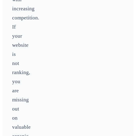
increasing
competition.
If
your
website
is
not
ranking,
you
are
missing
out
on
valuable