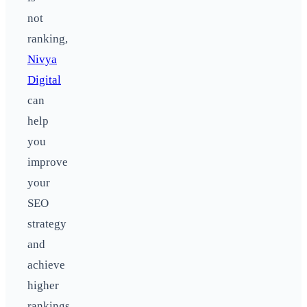
not
ranking,
Nivya
Digital
can
help
you
improve
your
SEO
strategy
and
achieve
higher
rankings