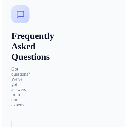
Frequently
Asked
Questions
Got
questions?
We've
got
answers
from
our
experts