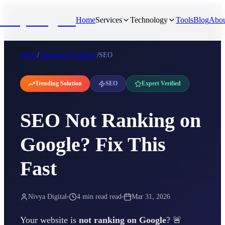
NivyaDigital
Home
Services
Technology
Tools
Blog
Abou
Home
/
Marketing Problems
/
SEO
Trending Solution
SEO
Expert Verified
SEO Not Ranking on
Google? Fix This
Fast
Nivya Digital
4 min read
read
Mar 31, 2026
Your website is
not ranking on Google
? 🚨