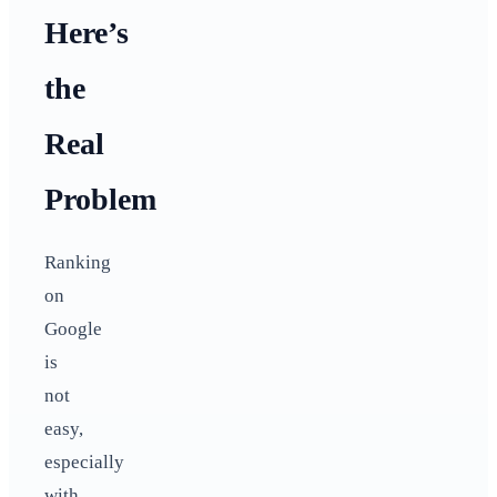
Here’s
the
Real
Problem
Ranking
on
Google
is
not
easy,
especially
with