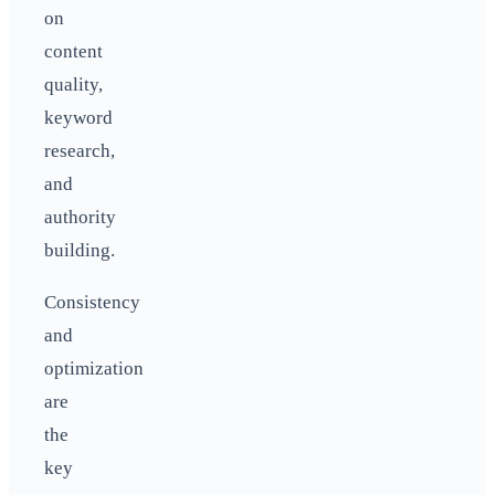
on
content
quality,
keyword
research,
and
authority
building.
Consistency
and
optimization
are
the
key