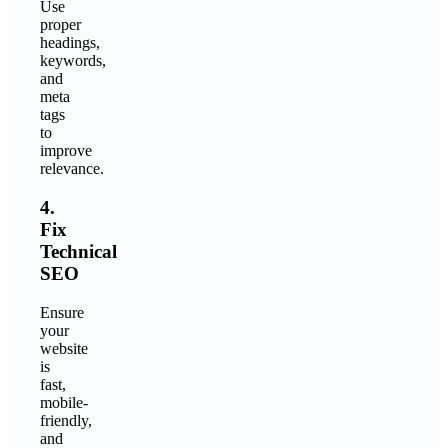
Use
proper
headings,
keywords,
and
meta
tags
to
improve
relevance.
4.
Fix
Technical
SEO
Ensure
your
website
is
fast,
mobile-
friendly,
and