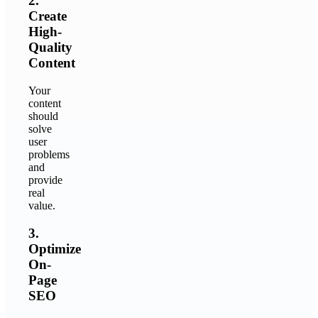
2.
Create
High-
Quality
Content
Your
content
should
solve
user
problems
and
provide
real
value.
3.
Optimize
On-
Page
SEO