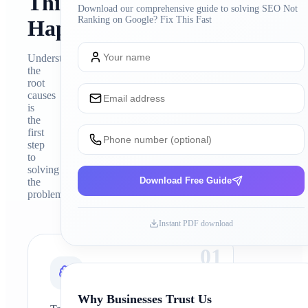
This
Download our comprehensive guide to solving
SEO Not
Ranking on Google? Fix This Fast
Happens
Understanding
the
root
causes
is
the
first
step
to
solving
Download Free Guide
the
problem
Instant PDF download
0
1
Why Businesses Trust Us