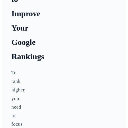
Improve
Your
Google
Rankings
To
rank
higher,
you
need
to
focus