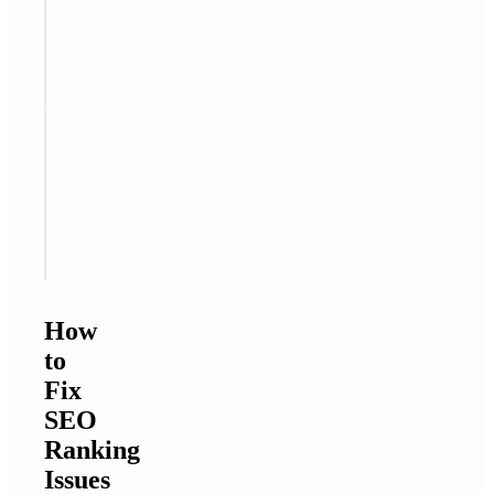
internal
linking
structure
STEP
7
Update
old
content
regularly
How
to
Fix
SEO
Ranking
Issues