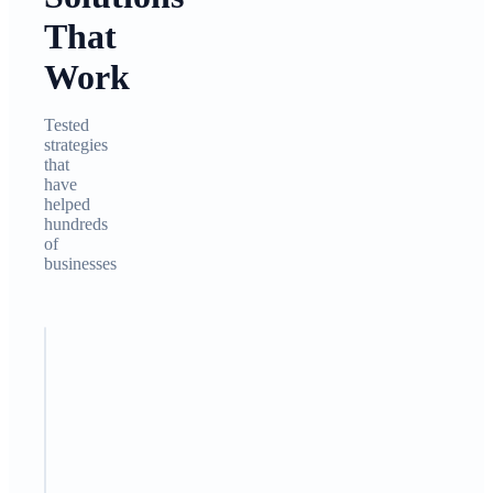
That
Work
Tested
strategies
that
have
helped
hundreds
of
businesses
STEP
1
Focus on
long-tail
keywords
with low
competition