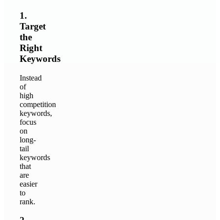
1.
Target
the
Right
Keywords
Instead
of
high
competition
keywords,
focus
on
long-
tail
keywords
that
are
easier
to
rank.