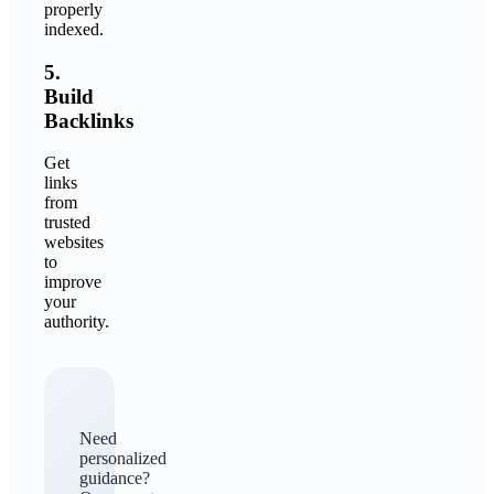
properly
indexed.
5.
Build
Backlinks
Get
links
from
trusted
websites
to
improve
your
authority.
Need
personalized
guidance?