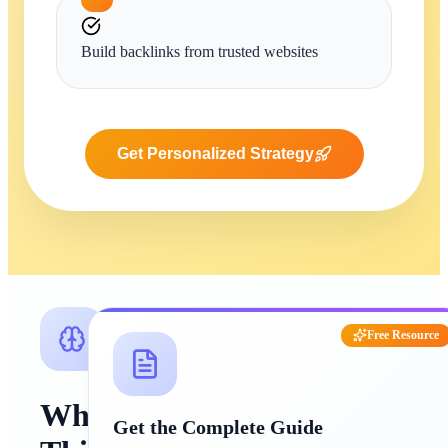
Build backlinks from trusted websites
Get Personalized Strategy
Free Resource
Why
Get the Complete Guide