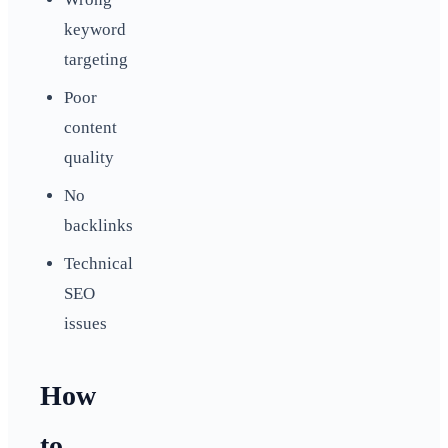
keyword
targeting
Poor
content
quality
No
backlinks
Technical
SEO
issues
How
to