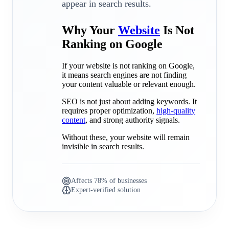
appear in search results.
Why Your
Website
Is Not
Ranking on Google
If your website is not ranking on Google,
it means search engines are not finding
your content valuable or relevant enough.
SEO is not just about adding keywords. It
requires proper optimization,
high-quality
content
, and strong authority signals.
Without these, your website will remain
invisible in search results.
Affects 78% of businesses
Expert-verified solution