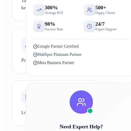
Targeting highly competitive
300%
500+
keywords
Average ROI
Happy Clients
98%
24/7
Success Rate
Expert Support
0
2
Google Partner Certified
HubSpot Platinum Partner
Poor keyword research
Meta Business Partner
0
3
Low-quality or thin content
Need Expert Help?