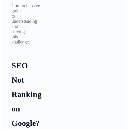
Comprehensive
guide
to
understanding
and
solving
this
challenge
SEO
Not
Ranking
on
Google?