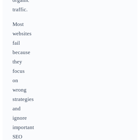
organic
traffic.
Most
websites
fail
because
they
focus
on
wrong
strategies
and
ignore
important
SEO