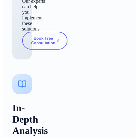
Our experts
can help
you
implement
these
solutions
Book Free
Consultation
In-
Depth
Analysis