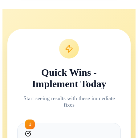
Quick Wins -
Implement Today
Start seeing results with these immediate
fixes
1