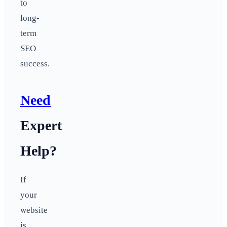
to
long-
term
SEO
success.
Need
Expert
Help?
If
your
website
is