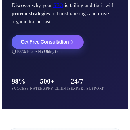
Discover why your
SEO
is failing and fix it with
proven strategies
to boost rankings and drive
organic traffic fast.
Get Free Consultation
100% Free • No Obligation
98%
500+
24/7
SUCCESS RATE
HAPPY CLIENTS
EXPERT SUPPORT