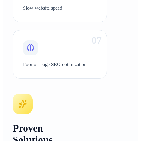
Slow website speed
0
7
Poor on-page SEO optimization
Proven
Solutions