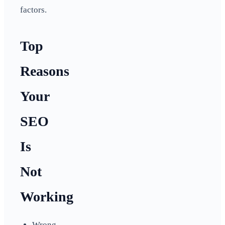
factors.
Top
Reasons
Your
SEO
Is
Not
Working
Wrong