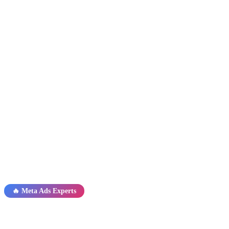
🔥 Meta Ads Experts