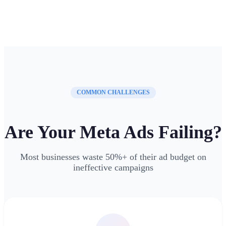
COMMON CHALLENGES
Are Your Meta Ads Failing?
Most businesses waste 50%+ of their ad budget on
ineffective campaigns