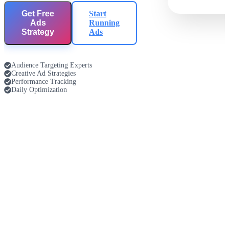
Get Free
Start
Ads
Running
Strategy
Ads
Audience Targeting Experts
Creative Ad Strategies
Performance Tracking
Daily Optimization