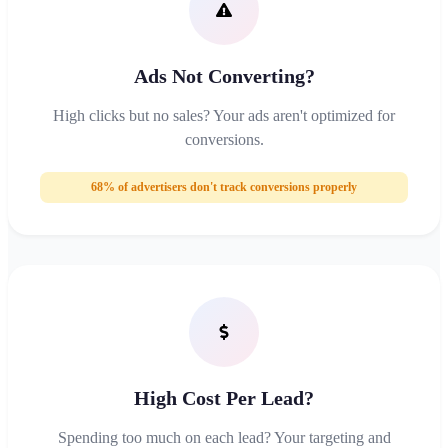
Ads Not Converting?
High clicks but no sales? Your ads aren't optimized for
conversions.
68% of advertisers don't track conversions properly
High Cost Per Lead?
Spending too much on each lead? Your targeting and