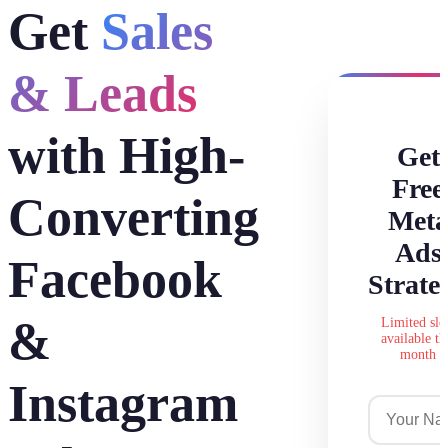
Get
Sales
& Leads
with High-
Get
Free
Converting
Met
Ads
Facebook
Strate
&
Limited slo
available th
month
Instagram