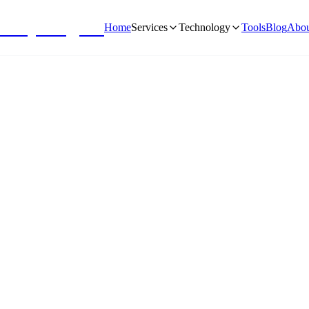
NivyaDigital
Home
Services
Technology
Tools
Blog
Abou