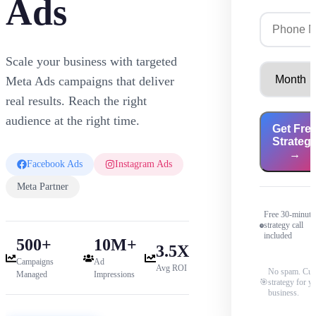
Ads
Scale your business with targeted
Meta Ads campaigns that deliver
real results. Reach the right
audience at the right time.
Get Fre
Strateg
→
Facebook Ads
Instagram Ads
Meta Partner
Free 30-minute
strategy call
included
500+
10M+
3.5X
Campaigns
Ad
Avg ROI
No spam. Cu
Managed
Impressions
🎯
strategy for y
business.