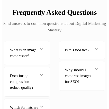
Frequently Asked Questions
Find answers to common questions about Digital Marketing
Mastery
What is an image
Is this tool free?
compressor?
Why should I
Does image
compress images
compression
for SEO?
reduce quality?
Which formats are