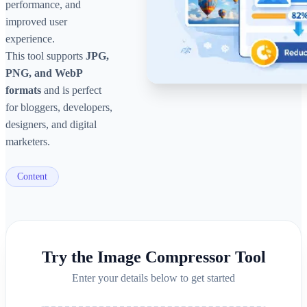
performance, and
improved user
experience.
This tool supports
JPG,
PNG, and WebP
formats
and is perfect
for bloggers, developers,
designers, and digital
marketers.
Content
Try the
Image Compressor Tool
Enter your details below to get started