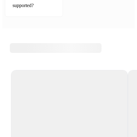
supported?