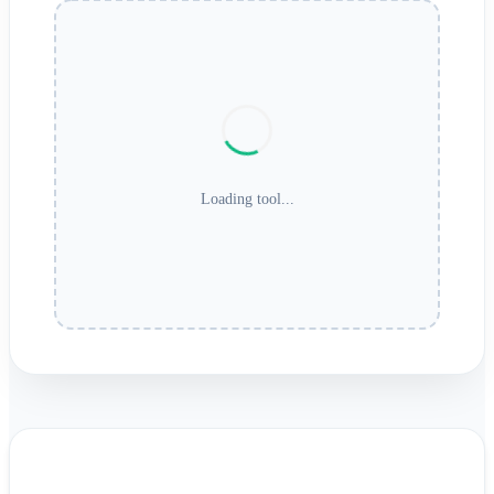
Loading tool...