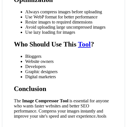
Always compress images before uploading
Use WebP format for better performance
Resize images to required dimensions
Avoid uploading large uncompressed images
Use lazy loading for images
Who Should Use This
Tool
?
Bloggers
Website owners
Developers
Graphic designers
Digital marketers
Conclusion
The
Image Compressor Tool
is essential for anyone
who wants faster websites and better SEO
performance. Compress your images instantly and
improve your site's speed and user experience./tools