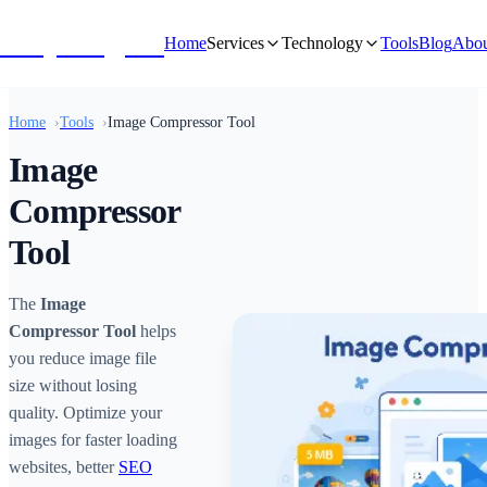
NivyaDigital
Home
Services
Technology
Tools
Blog
Abou
Home
Tools
Image Compressor Tool
Image
Compressor
Tool
The
Image
Compressor Tool
helps
you reduce image file
size without losing
quality. Optimize your
images for faster loading
websites, better
SEO