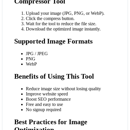
Compressor Tool
Upload your image (JPG, PNG, or WebP).
Click the compress button.
Wait for the tool to reduce the file size.
Download the optimized image instantly.
Supported Image Formats
JPG / JPEG
PNG
WebP
Benefits of Using This Tool
Reduce image size without losing quality
Improve website speed
Boost SEO performance
Free and easy to use
No signup required
Best Practices for Image
Optimization