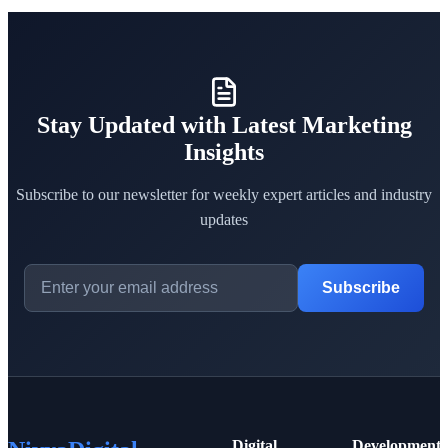
Stay Updated with Latest Marketing
Insights
Subscribe to our newsletter for weekly expert articles and industry
updates
Subscribe
Digital
Development