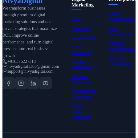
NivyaDigital
Marketing
We transform businesses
CRM
through premium digital
SEO
Development
marketing solutions and data-
Meta Ads
App
driven strategies that maximize
Development
ROI, improve online
Google Ads
performance, and turn digital
Website
Email
Development
presence into real business
Marketing
growth.
Business
Content
+916376227318
Automation
nivyadigital1305@gmail.com
Marketing
support@nivyadigital.com
Affiliate
Marketing
Performance
Marketing
Social
Media
Marketing