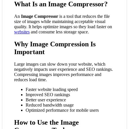
What Is an Image Compressor?
An
Image Compressor
is a tool that reduces the file
size of images while maintaining acceptable visual
quality. It helps optimize images so they load faster on
websites
and consume less storage space.
Why Image Compression Is
Important
Large images can slow down your website, which
negatively impacts user experience and SEO rankings.
Compressing images improves performance and
reduces load time.
Faster website loading speed
Improved SEO rankings
Better user experience
Reduced bandwidth usage
Optimized performance for mobile users
How to Use the Image