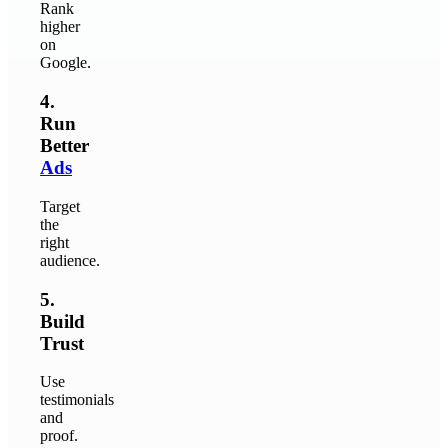
Rank
higher
on
Google.
4.
Run
Better
Ads
Target
the
right
audience.
5.
Build
Trust
Use
testimonials
and
proof.