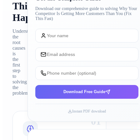
This
Download our comprehensive guide to solving
Why Your
Competitor Is Getting More Customers Than You (Fix
Happens
This Fast)
Understanding
the
root
causes
is
the
first
step
to
solving
the
Download Free Guide
problem
Instant PDF download
0
1