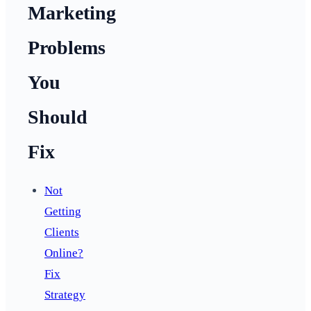
Marketing
Problems
You
Should
Fix
Not
Getting
Clients
Online?
Fix
Strategy