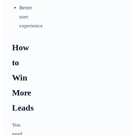
Better
user
experience
How
to
Win
More
Leads
You
need