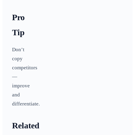
Pro
Tip
Don’t
copy
competitors
—
improve
and
differentiate.
Related