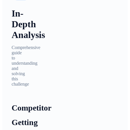
In-
Depth
Analysis
Comprehensive
guide
to
understanding
and
solving
this
challenge
Competitor
Getting