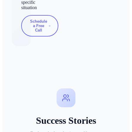
specific
situation
Schedule
a Free
Call
Success Stories