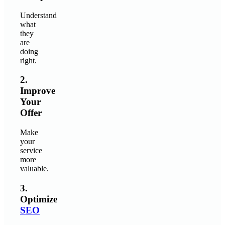
Understand
what
they
are
doing
right.
2.
Improve
Your
Offer
Make
your
service
more
valuable.
3.
Optimize
SEO