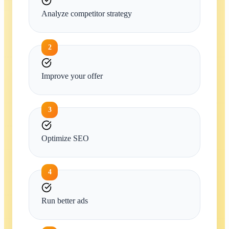
Analyze competitor strategy
2
Improve your offer
3
Optimize SEO
4
Run better ads