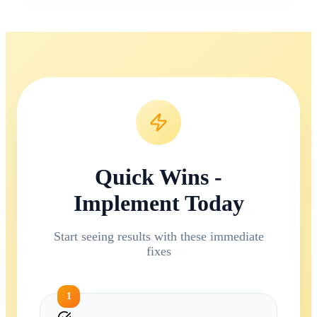
Quick Wins -
Implement Today
Start seeing results with these immediate
fixes
1