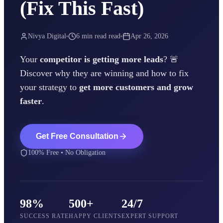
(Fix This Fast)
Nivya Digital
6 min read
read
Apr 26, 2026
Your
competitor is getting more leads
? 🚨
Discover why they are winning and how to fix
your strategy to
get more customers and grow
faster
.
Get Free Consultation
100% Free • No Obligation
98%
500+
24/7
SUCCESS RATE
HAPPY CLIENTS
EXPERT SUPPORT