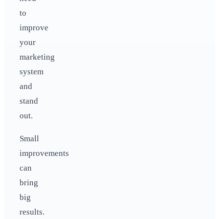
to
improve
your
marketing
system
and
stand
out.
Small
improvements
can
bring
big
results.