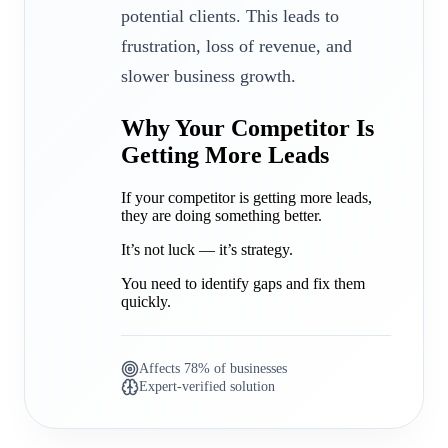
potential clients. This leads to
frustration, loss of revenue, and
slower business growth.
Why Your Competitor Is
Getting More Leads
If your competitor is getting more leads,
they are doing something better.
It’s not luck — it’s strategy.
You need to identify gaps and fix them
quickly.
Affects 78% of businesses
Expert-verified solution