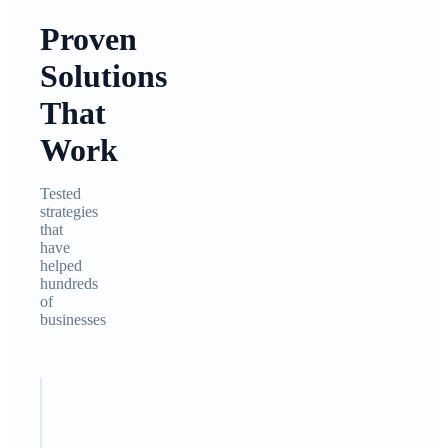
Proven
Solutions
That
Work
Tested
strategies
that
have
helped
hundreds
of
businesses
STEP
1
Analyze