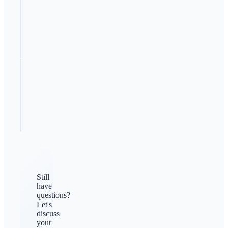
How can I
beat my
competitors?
Should I
copy my
competitors?
Still
have
questions?
Let's
discuss
your