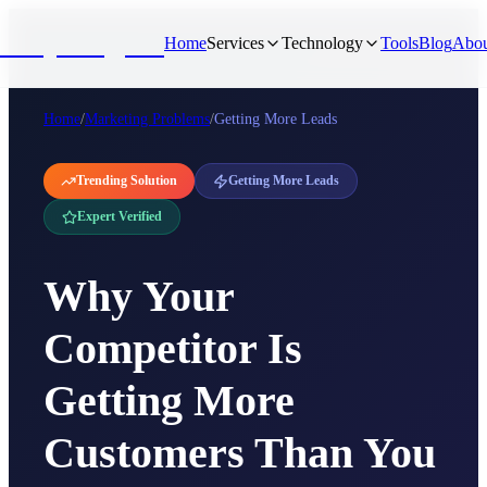
NivyaDigital
Home
Services
Technology
Tools
Blog
Abou
Home
/
Marketing Problems
/
Getting More Leads
Trending Solution
Getting More Leads
Expert Verified
Why Your
Competitor Is
Getting More
Customers Than You