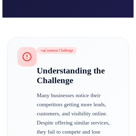
Common Challenge
Understanding the
Challenge
Many businesses notice their
competitors getting more leads,
customers, and visibility online.
Despite offering similar services,
they fail to compete and lose