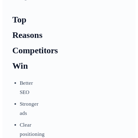
Top
Reasons
Competitors
Win
Better
SEO
Stronger
ads
Clear
positioning