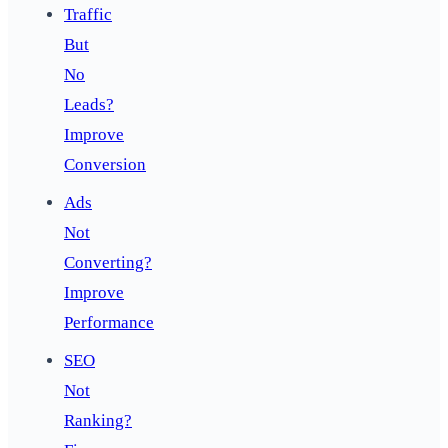
Traffic
But
No
Leads?
Improve
Conversion
Ads
Not
Converting?
Improve
Performance
SEO
Not
Ranking?