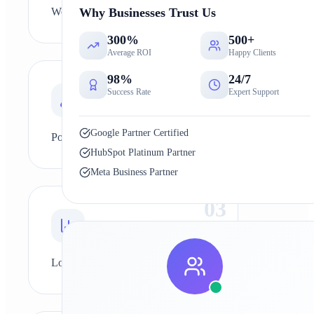
Why Businesses Trust Us
Weak marketing strategy
300%
500+
Average ROI
Happy Clients
0
2
98%
24/7
Success Rate
Expert Support
Google Partner Certified
Poor SEO
HubSpot Platinum Partner
Meta Business Partner
0
3
Low ad performance