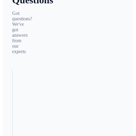
Questions
Got
questions?
We've
got
answers
from
our
experts
Why is my
competitor
getting
more
leads?