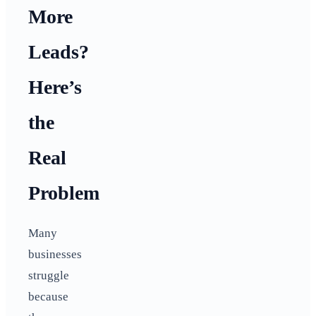
More
Leads?
Here’s
the
Real
Problem
Many
businesses
struggle
because