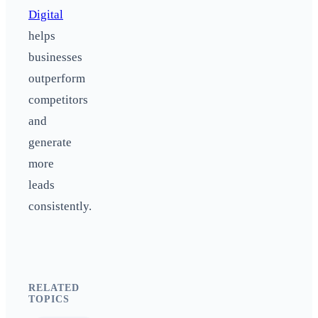
Digital
helps
businesses
outperform
competitors
and
generate
more
leads
consistently.
RELATED
TOPICS