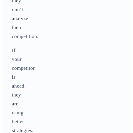
they
don’t
analyze
their
competition.
If
your
competitor
is
ahead,
they
are
using
better
strategies.