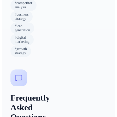
#
competitor
analysis
#
business
strategy
#
lead
generation
#
digital
marketing
#
growth
strategy
Frequently
Asked