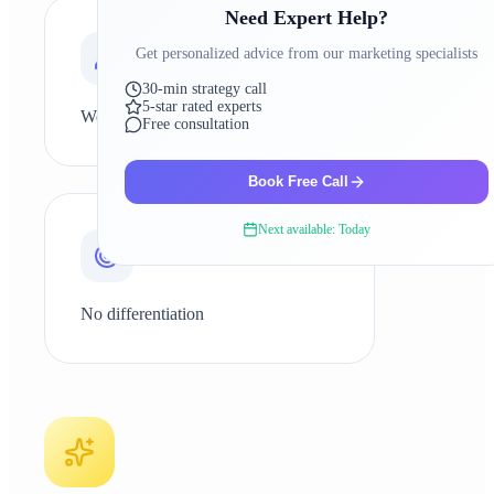
Need Expert Help?
0
4
Get personalized advice from our marketing specialists
30-min strategy call
5-star rated experts
Weak brand presence
Free consultation
Book Free Call
0
5
Next available: Today
No differentiation