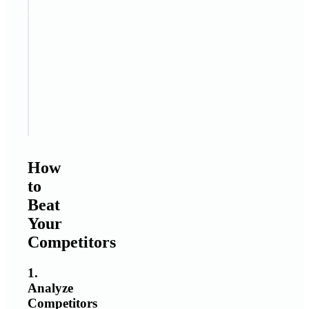
STEP
5
Focus
on
value
and
trust
How
to
Beat
Your
Competitors
1.
Analyze
Competitors