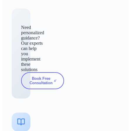
Need
personalized
guidance?
Our experts
can help
you
implement
these
solutions
Book Free
Consultation