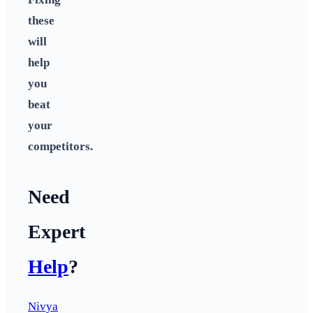
these
will
help
you
beat
your
competitors.
Need
Expert
Help
?
Nivya