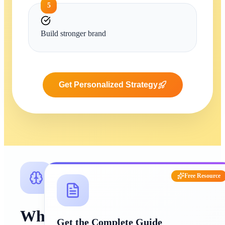
5
Build stronger brand
Get Personalized Strategy
Free Resource
Why
Get the Complete Guide